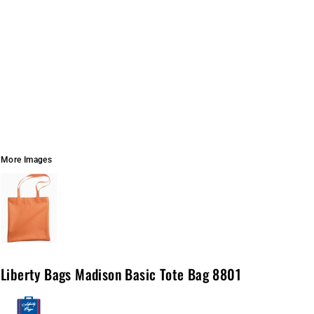
More Images
Liberty Bags Madison Basic Tote Bag 8801