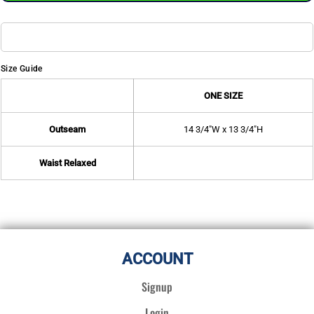
Size Guide
ONE SIZE
Outseam
14 3/4"W x 13 3/4"H
Waist Relaxed
ACCOUNT
Signup
Login