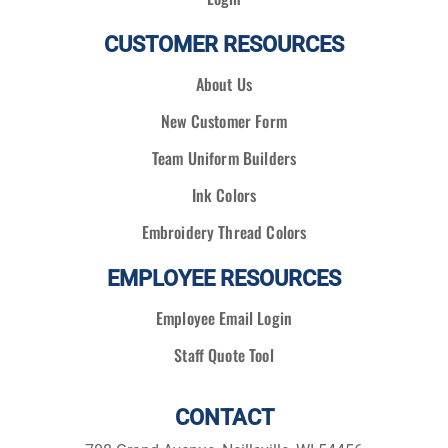
CUSTOMER RESOURCES
About Us
New Customer Form
Team Uniform Builders
Ink Colors
Embroidery Thread Colors
EMPLOYEE RESOURCES
Employee Email Login
Staff Quote Tool
CONTACT