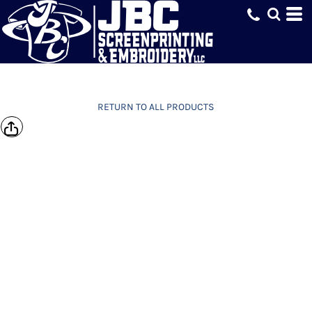
RETURN TO ALL PRODUCTS