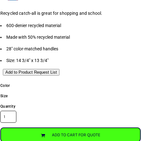
Recycled catch-all is great for shopping and school.
600-denier recycled material
Made with 50% recycled material
28" color-matched handles
Size: 14 3/4" x 13 3/4"
Add to Product Request List
Color
Size
Quantity
ADD TO CART FOR QUOTE