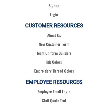
Signup
Login
CUSTOMER RESOURCES
About Us
New Customer Form
Team Uniform Builders
Ink Colors
Embroidery Thread Colors
EMPLOYEE RESOURCES
Employee Email Login
Staff Quote Tool