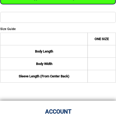
Size Guide
ONE SIZE
Body Length
Body Width
Sleeve Length (From Center Back)
ACCOUNT