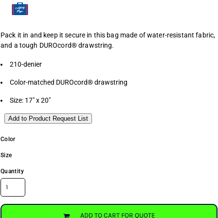
Pack it in and keep it secure in this bag made of water-resistant fabric,
and a tough DUROcord® drawstring.
210-denier
Color-matched DUROcord® drawstring
Size: 17" x 20"
Add to Product Request List
Color
Size
Quantity
ADD TO CART FOR QUOTE