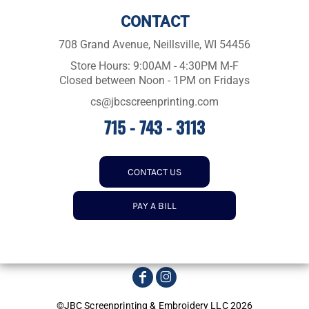
CONTACT
708 Grand Avenue, Neillsville, WI 54456
Store Hours: 9:00AM - 4:30PM M-F
Closed between Noon - 1PM on Fridays
cs@jbcscreenprinting.com
715 - 743 - 3113
CONTACT US
PAY A BILL
©JBC Screenprinting & Embroidery LLC 2026