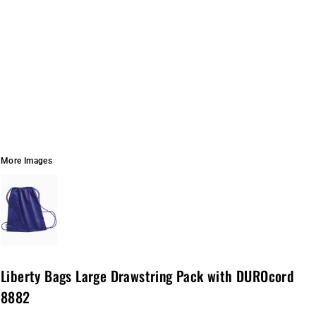
More Images
Liberty Bags Large Drawstring Pack with DUROcord
8882