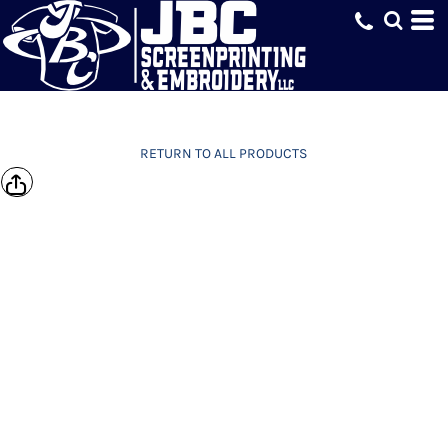
RETURN TO ALL PRODUCTS