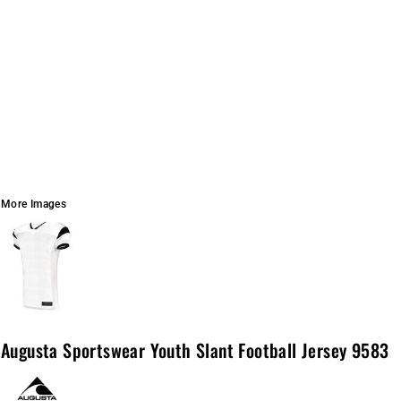
More Images
Augusta Sportswear Youth Slant Football Jersey 9583