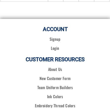
ACCOUNT
Signup
Login
CUSTOMER RESOURCES
About Us
New Customer Form
Team Uniform Builders
Ink Colors
Embroidery Thread Colors