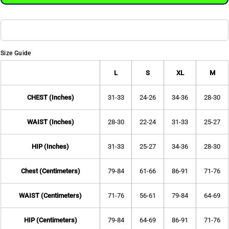
Size Guide
L
S
XL
M
CHEST (Inches)
31-33
24-26
34-36
28-30
WAIST (Inches)
28-30
22-24
31-33
25-27
HIP (Inches)
31-33
25-27
34-36
28-30
Chest (Centimeters)
79-84
61-66
86-91
71-76
WAIST (Centimeters)
71-76
56-61
79-84
64-69
HIP (Centimeters)
79-84
64-69
86-91
71-76