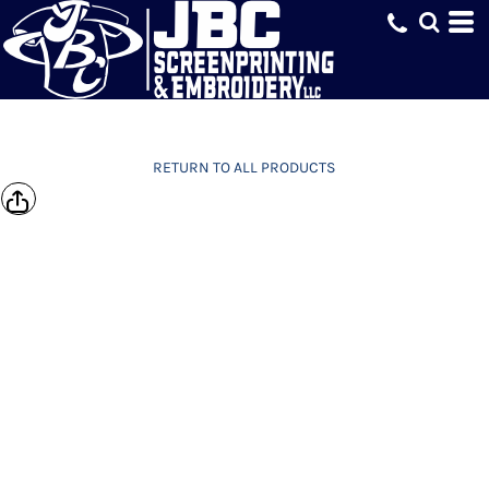
RETURN TO ALL PRODUCTS