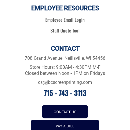
EMPLOYEE RESOURCES
Employee Email Login
Staff Quote Tool
CONTACT
708 Grand Avenue, Neillsville, WI 54456
Store Hours: 9:00AM - 4:30PM M-F
Closed between Noon - 1PM on Fridays
cs@jbcscreenprinting.com
715 - 743 - 3113
CONTACT US
PAY A BILL