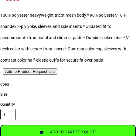
100% polyester heavyweight tricot mesh body * 90% polyester/10%
spandex 2-ply yoke, sleeves and side inserts * Updated fit to
accommodate traditional and slimmer pads * Outside locker label * V-
neck collar with center front insert * Contrast color cap sleeves with
contrast color half-elastic cuffs for secure fit over pads
Add to Product Request List
Color
Size
Quantity
ADD TO CART FOR QUOTE