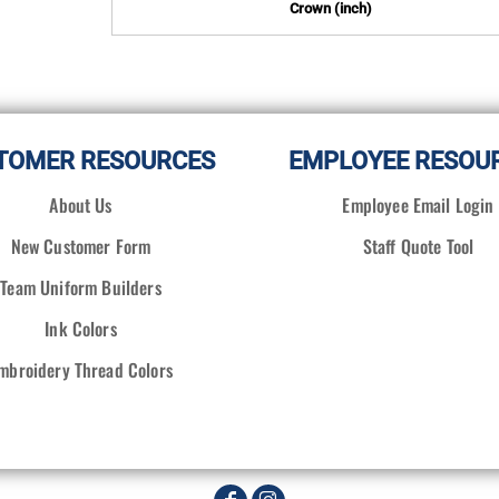
Crown (inch)
TOMER RESOURCES
EMPLOYEE RESOU
About Us
Employee Email Login
New Customer Form
Staff Quote Tool
Team Uniform Builders
Ink Colors
mbroidery Thread Colors