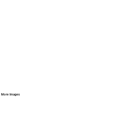
More Images