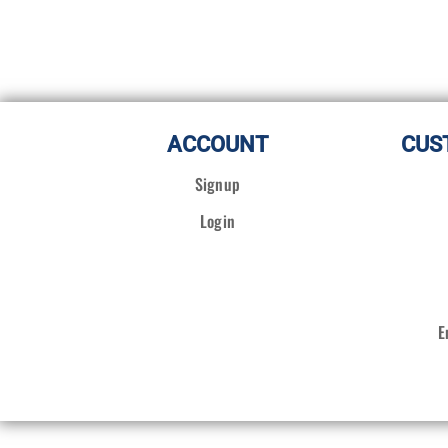
ACCOUNT
CUS
Signup
Login
E