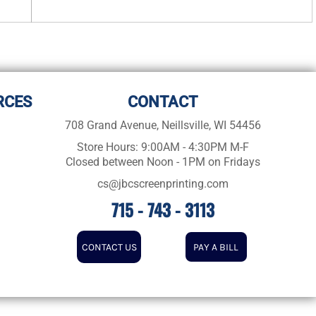
RCES
CONTACT
708 Grand Avenue, Neillsville, WI 54456
Store Hours: 9:00AM - 4:30PM M-F
Closed between Noon - 1PM on Fridays
cs@jbcscreenprinting.com
715 - 743 - 3113
CONTACT US
PAY A BILL