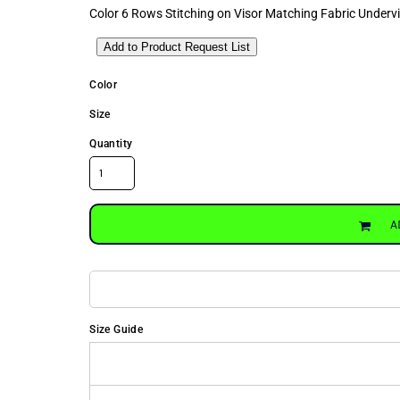
Color 6 Rows Stitching on Visor Matching Fabric Under
Add to Product Request List
Color
Size
Quantity
A
Size Guide