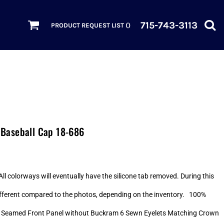
715-743-3113
PRODUCT REQUEST LIST (
)
Baseball Cap 18-686
ll colorways will eventually have the silicone tab removed. During this
 different compared to the photos, depending on the inventory. 100%
p Seamed Front Panel without Buckram 6 Sewn Eyelets Matching Crown