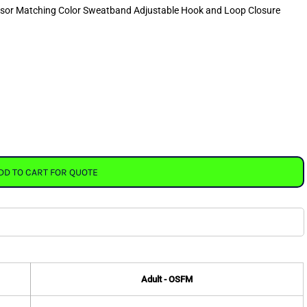
visor Matching Color Sweatband Adjustable Hook and Loop Closure
DD TO CART FOR QUOTE
Adult - OSFM