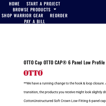
HOME
START A PROJECT
BROWSE PRODUCTS
SHOP WARRIOR GEAR
REORDER
PAY A BILL
OTTO Cap OTTO CAP® 6 Panel Low Profile 
**We have a running change to the hook & loop closure. A
transition, the products you receive might look slightly
CottonUnstructured Soft Crown Low-Fitting 6-panel ca