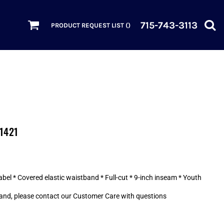
715-743-3113
PRODUCT REQUEST LIST (
)
 1421
abel * Covered elastic waistband * Full-cut * 9-inch inseam * Youth
and, please contact our Customer Care with questions