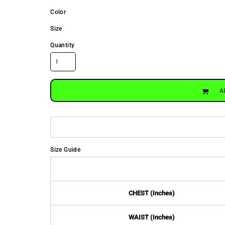
Color
Size
Quantity
A
Size Guide
CHEST (Inches)
WAIST (Inches)