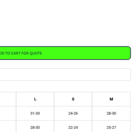
DD TO CART FOR QUOTE
L
S
M
31-33
24-26
28-30
28-30
22-24
25-27