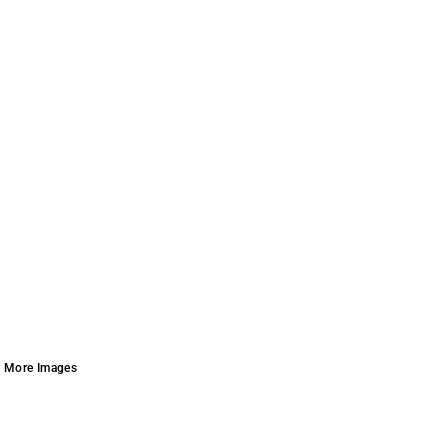
More Images