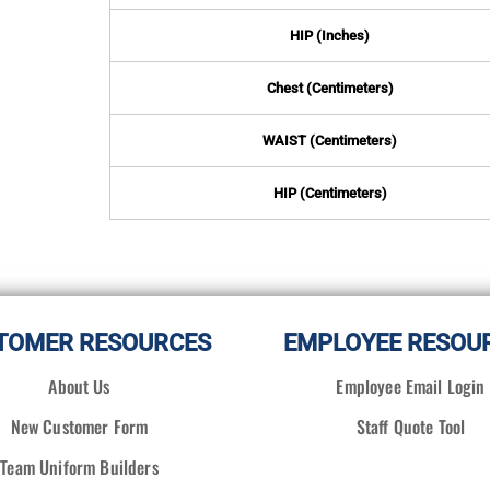
HIP (Inches)
Chest (Centimeters)
WAIST (Centimeters)
HIP (Centimeters)
TOMER RESOURCES
EMPLOYEE RESOU
About Us
Employee Email Login
New Customer Form
Staff Quote Tool
Team Uniform Builders