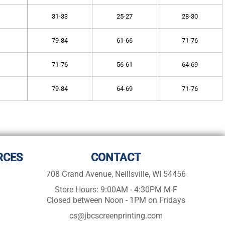
31-33
25-27
28-30
79-84
61-66
71-76
71-76
56-61
64-69
79-84
64-69
71-76
RCES
CONTACT
708 Grand Avenue, Neillsville, WI 54456
Store Hours: 9:00AM - 4:30PM M-F
Closed between Noon - 1PM on Fridays
cs@jbcscreenprinting.com