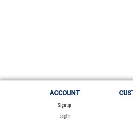
ACCOUNT
CUS
Signup
Login