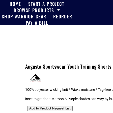
HOME
START A PROJECT
BROWSE PRODUCTS
SHOP WARRIOR GEAR
REORDER
PAY A BILL
Augusta Sportswear Youth Training Shorts
100% polyester wicking knit * Wicks moisture * Tag-free l
inseam graded * Maroon & Purple shades can vary by br
Add to Product Request List