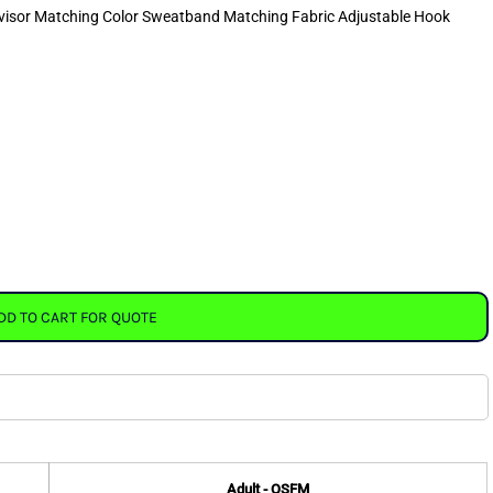
rvisor Matching Color Sweatband Matching Fabric Adjustable Hook
DD TO CART FOR QUOTE
Adult - OSFM