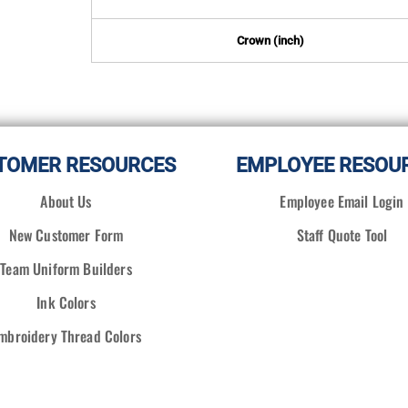
Crown (inch)
TOMER RESOURCES
EMPLOYEE RESOU
About Us
Employee Email Login
New Customer Form
Staff Quote Tool
Team Uniform Builders
Ink Colors
mbroidery Thread Colors