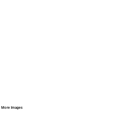
More Images