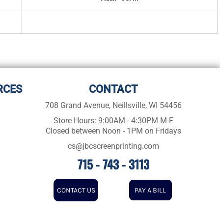
RCES
CONTACT
708 Grand Avenue, Neillsville, WI 54456
Store Hours: 9:00AM - 4:30PM M-F
Closed between Noon - 1PM on Fridays
cs@jbcscreenprinting.com
715 - 743 - 3113
CONTACT US
PAY A BILL