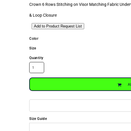
Crown 6 Rows Stitching on Visor Matching Fabric Unde
& Loop Closure
Add to Product Request List
Color
Size
Quantity
A
Size Guide