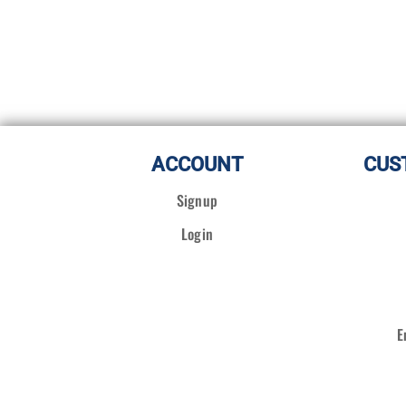
ACCOUNT
CUS
Signup
Login
E