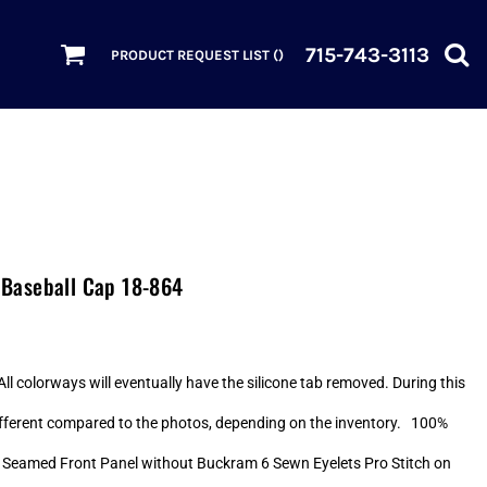
715-743-3113
PRODUCT REQUEST LIST (
)
Baseball Cap 18-864
ll colorways will eventually have the silicone tab removed. During this
 different compared to the photos, depending on the inventory. 100%
 Seamed Front Panel without Buckram 6 Sewn Eyelets Pro Stitch on