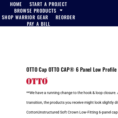
HOME
START A PROJECT
BROWSE PRODUCTS
SHOP WARRIOR GEAR
REORDER
PAY A BILL
OTTO Cap OTTO CAP® 6 Panel Low Profile 
**We have a running change to the hook & loop closure. A
transition, the products you receive might look slightly
CottonUnstructured Soft Crown Low-Fitting 6-panel cap