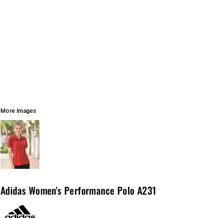
More Images
Adidas Women's Performance Polo A231