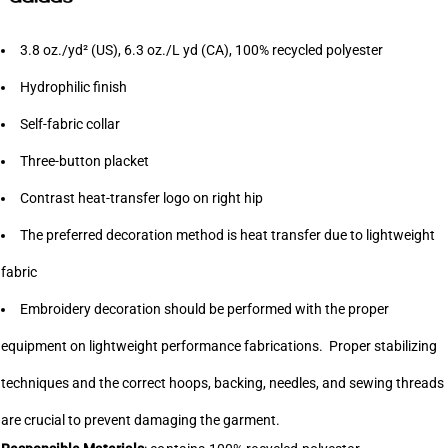
3.8 oz./yd² (US), 6.3 oz./L yd (CA), 100% recycled polyester
Hydrophilic finish
Self-fabric collar
Three-button placket
Contrast heat-transfer logo on right hip
The preferred decoration method is heat transfer due to lightweight
fabric
Embroidery decoration should be performed with the proper
equipment on lightweight performance fabrications. Proper stabilizing
techniques and the correct hoops, backing, needles, and sewing threads
are crucial to prevent damaging the garment.