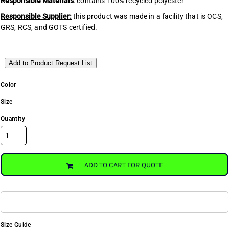
Responsible Materials
: contains 100% recycled polyester
Responsible Supplier:
this product was made in a facility that is OCS,
GRS, RCS, and GOTS certified.
Add to Product Request List
Color
Size
Quantity
ADD TO CART FOR QUOTE
Size Guide