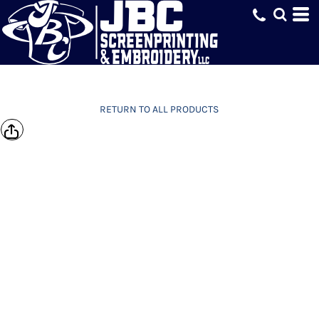
RETURN TO ALL PRODUCTS