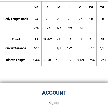
XS
S
M
L
XL
2XL
3XL
Body Length Back
24
25
26
26
27
28
28
2/5
3//5
1/6
7/9
1/3
1/2
Chest
33
38 4/7
41
44
48
51
55
Circumference
6/7
1/3
1/2
4/7
1/8
Sleeve Length
6 4/5
7 1/3
7 3/5
7 5/6
8 1/9
8 2/5
8 2/3
ACCOUNT
Signup