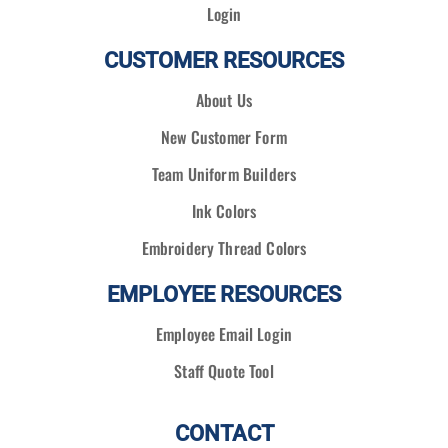
Login
CUSTOMER RESOURCES
About Us
New Customer Form
Team Uniform Builders
Ink Colors
Embroidery Thread Colors
EMPLOYEE RESOURCES
Employee Email Login
Staff Quote Tool
CONTACT