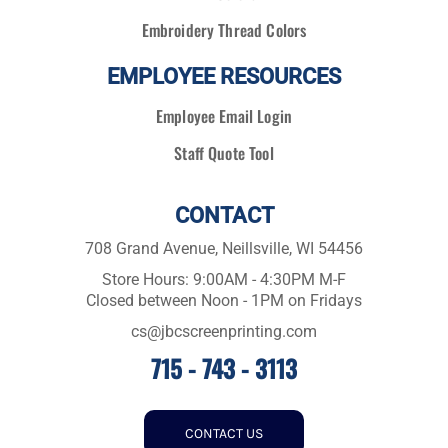
Embroidery Thread Colors
EMPLOYEE RESOURCES
Employee Email Login
Staff Quote Tool
CONTACT
708 Grand Avenue, Neillsville, WI 54456
Store Hours: 9:00AM - 4:30PM M-F
Closed between Noon - 1PM on Fridays
cs@jbcscreenprinting.com
715 - 743 - 3113
CONTACT US