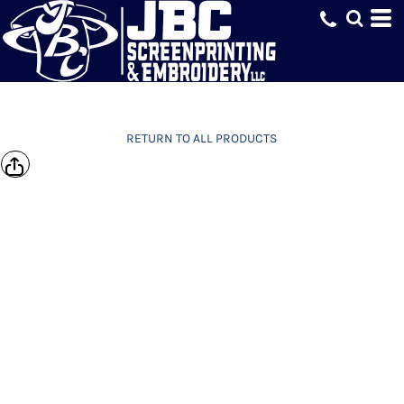
RETURN TO ALL PRODUCTS