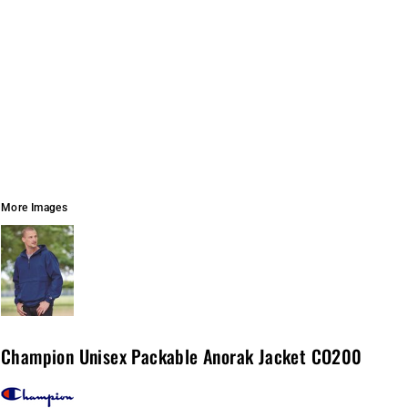
More Images
Champion Unisex Packable Anorak Jacket CO200