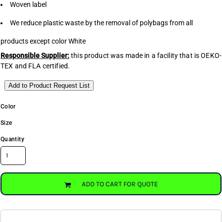
Woven label
We reduce plastic waste by the removal of polybags from all
products except color White
Responsible Supplier:
this product was made in a facility that is OEKO-
TEX and FLA certified.
Add to Product Request List
Color
Size
Quantity
ADD TO CART FOR QUOTE