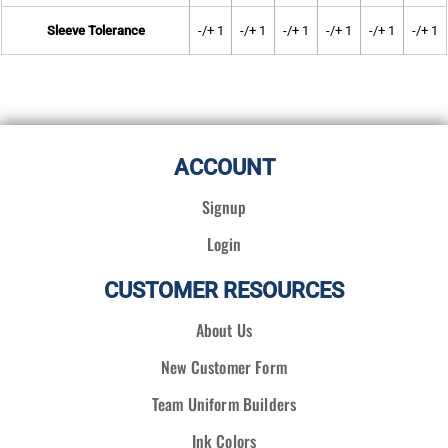
Sleeve Tolerance
-/+ 1
-/+ 1
-/+ 1
-/+ 1
-/+ 1
-/+ 1
ACCOUNT
Signup
Login
CUSTOMER RESOURCES
About Us
New Customer Form
Team Uniform Builders
Ink Colors