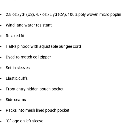
2.8 oz./yd² (US), 4.7 oz./L yd (CA), 100% poly woven micro poplin
Wind- and water-resistant
Relaxed fit
Half-zip hood with adjustable bungee cord
Dyed-to-match coil zipper
Set-in sleeves
Elastic cuffs
Front entry hidden pouch pocket
Side seams
Packs into mesh lined pouch pocket
"C" logo on left sleeve