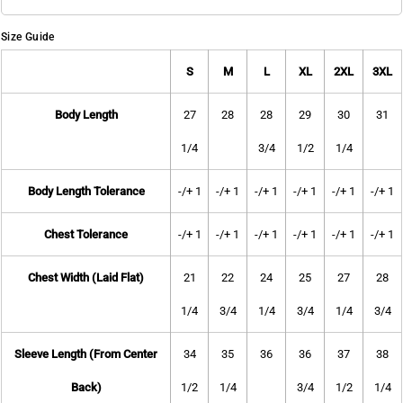
Size Guide
S
M
L
XL
2XL
3XL
Body Length
27
28
28
29
30
31
1/4
3/4
1/2
1/4
Body Length Tolerance
-/+ 1
-/+ 1
-/+ 1
-/+ 1
-/+ 1
-/+ 1
Chest Tolerance
-/+ 1
-/+ 1
-/+ 1
-/+ 1
-/+ 1
-/+ 1
Chest Width (Laid Flat)
21
22
24
25
27
28
1/4
3/4
1/4
3/4
1/4
3/4
Sleeve Length (From Center
34
35
36
36
37
38
Back)
1/2
1/4
3/4
1/2
1/4