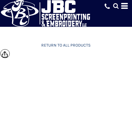
RETURN TO ALL PRODUCTS