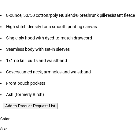
8-ounce, 50/50 cotton/poly NuBlend® preshrunk pill-resistant fleece
High stitch density for a smooth printing canvas
Single-ply hood with dyed-to-match drawcord
Seamless body with set-in sleeves
1x1 rib knit cuffs and waistband
Coverseamed neck, armholes and waistband
Front pouch pockets
Ash (formerly Birch)
Add to Product Request List
Color
Size