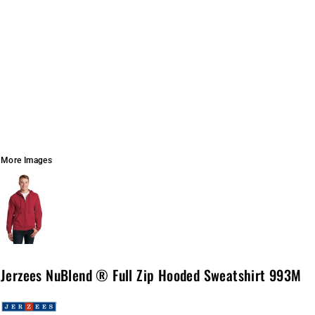
More Images
Jerzees NuBlend ® Full Zip Hooded Sweatshirt 993M