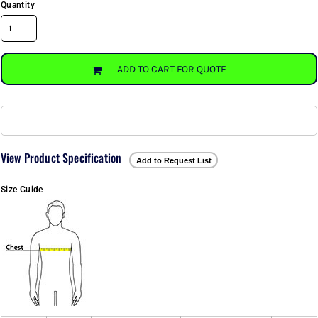
Quantity
ADD TO CART FOR QUOTE
View Product Specification
Add to Request List
Size Guide