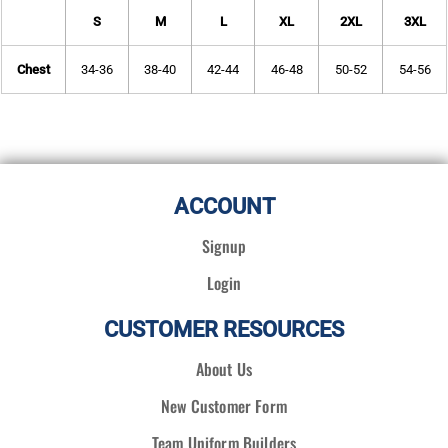
S
M
L
XL
2XL
3XL
Chest
34-36
38-40
42-44
46-48
50-52
54-56
ACCOUNT
Signup
Login
CUSTOMER RESOURCES
About Us
New Customer Form
Team Uniform Builders