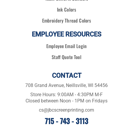
Ink Colors
Embroidery Thread Colors
EMPLOYEE RESOURCES
Employee Email Login
Staff Quote Tool
CONTACT
708 Grand Avenue, Neillsville, WI 54456
Store Hours: 9:00AM - 4:30PM M-F
Closed between Noon - 1PM on Fridays
cs@jbcscreenprinting.com
715 - 743 - 3113