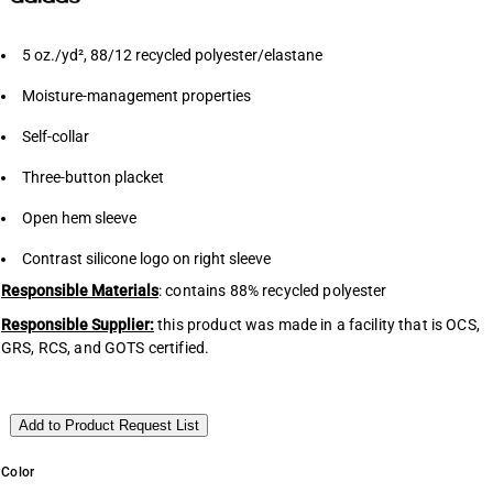
5
oz./yd², 88/12 recycled polyester/elastane
Moisture-management properties
Self-collar
Three-button placket
Open hem sleeve
Contrast silicone logo on right sleeve
Responsible Materials
: contains 88% recycled polyester
Responsible Supplier:
this product was made in a facility that is OCS,
GRS, RCS, and GOTS certified.
Add to Product Request List
Color