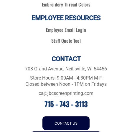
Embroidery Thread Colors
EMPLOYEE RESOURCES
Employee Email Login
Staff Quote Tool
CONTACT
708 Grand Avenue, Neillsville, WI 54456
Store Hours: 9:00AM - 4:30PM M-F
Closed between Noon - 1PM on Fridays
cs@jbcscreenprinting.com
715 - 743 - 3113
CONTACT US