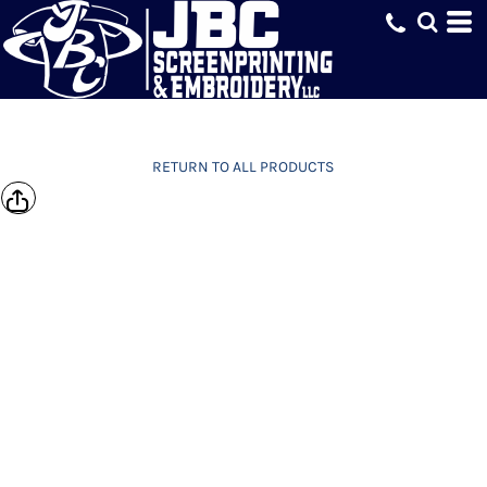
RETURN TO ALL PRODUCTS