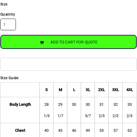
Size
Quantity
ADD TO CART FOR QUOTE
Size Guide
S
M
L
XL
2XL
3XL
4XL
Body Length
28
29
30
30
31
32
33
1/3
1/7
5/7
2/3
2/3
2/3
Chest
40
43
46
49
53
57
62