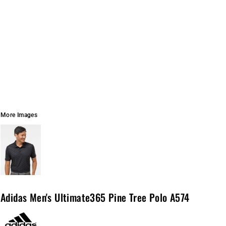
More Images
Adidas Men's Ultimate365 Pine Tree Polo A574