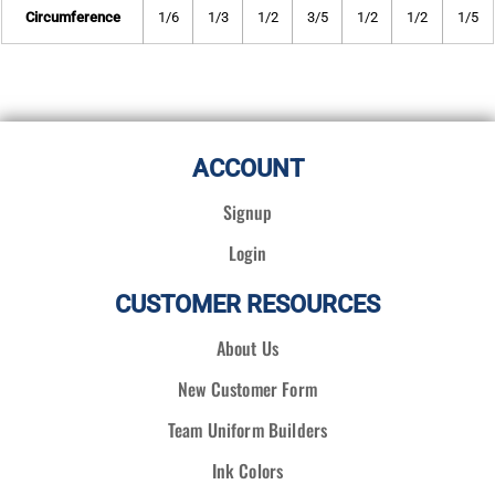
Circumference
1/6
1/3
1/2
3/5
1/2
1/2
1/5
ACCOUNT
Signup
Login
CUSTOMER RESOURCES
About Us
New Customer Form
Team Uniform Builders
Ink Colors