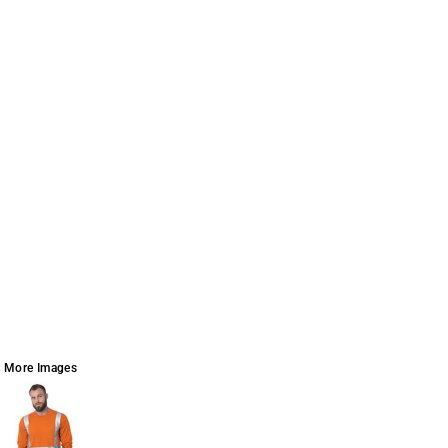
More Images