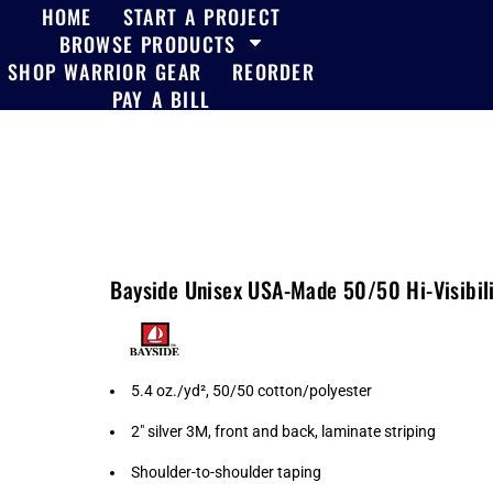
HOME
START A PROJECT
BROWSE PRODUCTS
SHOP WARRIOR GEAR
REORDER
PAY A BILL
Bayside Unisex USA-Made 50/50 Hi-Visibili
5.4 oz./yd², 50/50 cotton/polyester
2" silver 3M, front and back, laminate striping
Shoulder-to-shoulder taping