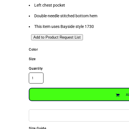
Left chest pocket
Double-needle stitched bottom hem
This item uses Bayside style 1730
Add to Product Request List
Color
Size
Quantity
A
Size Guide