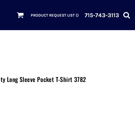
715-743-3113
PRODUCT REQUEST LIST (
)
ty Long Sleeve Pocket T-Shirt 3782