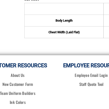
Body Length
Chest Width (Laid Flat)
TOMER RESOURCES
EMPLOYEE RESOU
About Us
Employee Email Login
New Customer Form
Staff Quote Tool
Team Uniform Builders
Ink Colors