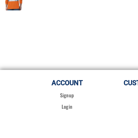
ACCOUNT
CUS
Signup
Login