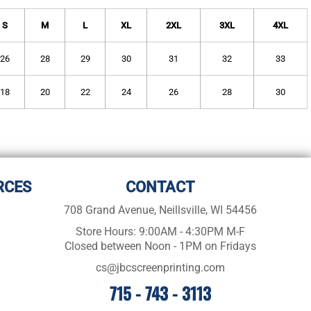
S
M
L
XL
2XL
3XL
4XL
26
28
29
30
31
32
33
18
20
22
24
26
28
30
RCES
CONTACT
708 Grand Avenue, Neillsville, WI 54456
Store Hours: 9:00AM - 4:30PM M-F
Closed between Noon - 1PM on Fridays
cs@jbcscreenprinting.com
715 - 743 - 3113