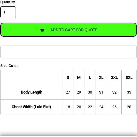
Quantity
ADD TO CART FOR QUOTE
Size Guide
S
M
L
XL
2XL
3XL
Body Length
27
29
30
31
32
33
Chest Width (Laid Flat)
18
20
22
24
26
28