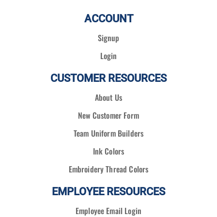
ACCOUNT
Signup
Login
CUSTOMER RESOURCES
About Us
New Customer Form
Team Uniform Builders
Ink Colors
Embroidery Thread Colors
EMPLOYEE RESOURCES
Employee Email Login