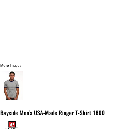
More Images
Bayside Men's USA-Made Ringer T-Shirt 1800