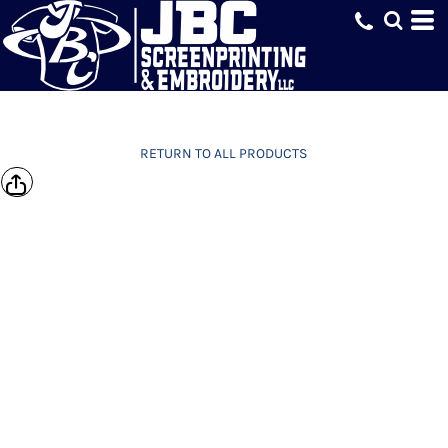
RETURN TO ALL PRODUCTS