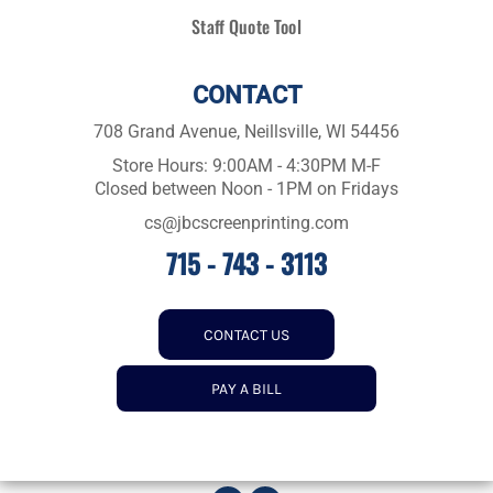
Staff Quote Tool
CONTACT
708 Grand Avenue, Neillsville, WI 54456
Store Hours: 9:00AM - 4:30PM M-F
Closed between Noon - 1PM on Fridays
cs@jbcscreenprinting.com
715 - 743 - 3113
CONTACT US
PAY A BILL