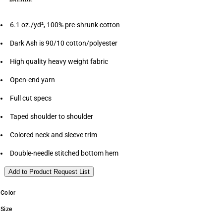
6.1 oz./yd², 100% pre-shrunk cotton
Dark Ash is 90/10 cotton/polyester
High quality heavy weight fabric
Open-end yarn
Full cut specs
Taped shoulder to shoulder
Colored neck and sleeve trim
Double-needle stitched bottom hem
Add to Product Request List
Color
Size