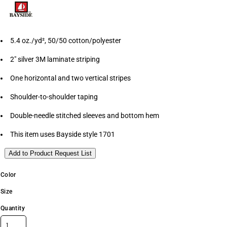
5.4 oz./yd², 50/50 cotton/polyester
2" silver 3M laminate striping
One horizontal and two vertical stripes
Shoulder-to-shoulder taping
Double-needle stitched sleeves and bottom hem
This item uses Bayside style 1701
Add to Product Request List
Color
Size
Quantity