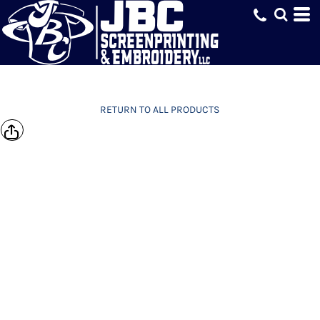
RETURN TO ALL PRODUCTS