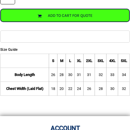
ADD TO CART FOR QUOTE
Size Guide
S
M
L
XL
2XL
3XL
4XL
5XL
Body Length
26
28
30
31
31
32
33
34
Chest Width (Laid Flat)
18
20
22
24
26
28
30
32
ACCOUNT