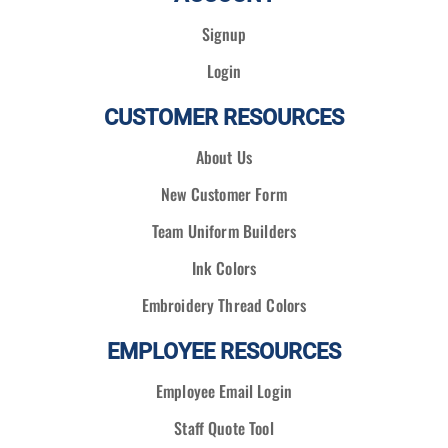
Signup
Login
CUSTOMER RESOURCES
About Us
New Customer Form
Team Uniform Builders
Ink Colors
Embroidery Thread Colors
EMPLOYEE RESOURCES
Employee Email Login
Staff Quote Tool