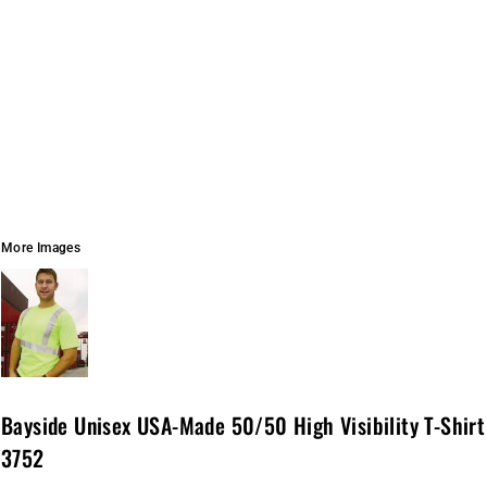
More Images
Bayside Unisex USA-Made 50/50 High Visibility T-Shirt
3752