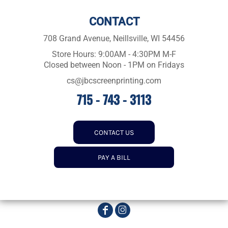
CONTACT
708 Grand Avenue, Neillsville, WI 54456
Store Hours: 9:00AM - 4:30PM M-F
Closed between Noon - 1PM on Fridays
cs@jbcscreenprinting.com
715 - 743 - 3113
CONTACT US
PAY A BILL