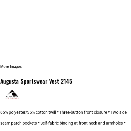
More Images
Augusta Sportswear Vest 2145
65% polyester/35% cotton twill * Three-button front closure * Two side
seam patch pockets * Self-fabric binding at front neck and armholes *