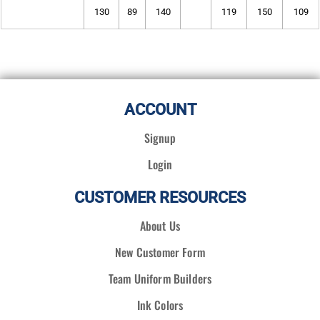
130
89
140
119
150
109
ACCOUNT
Signup
Login
CUSTOMER RESOURCES
About Us
New Customer Form
Team Uniform Builders
Ink Colors