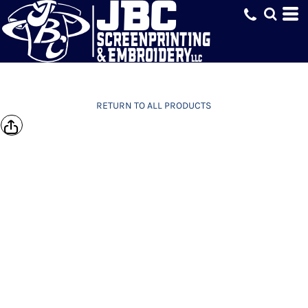
RETURN TO ALL PRODUCTS