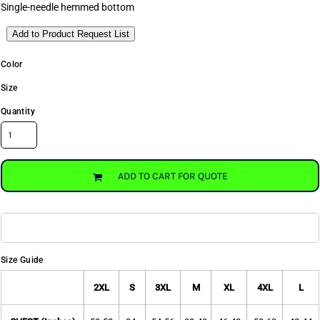
Single-needle hemmed bottom
Add to Product Request List
Color
Size
Quantity
ADD TO CART FOR QUOTE
Size Guide
2XL
S
3XL
M
XL
4XL
L