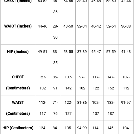
CHEST (Inches)
50-52
34-
54-56
38-40
46-48
58-60
42-44
36
WAIST (Inches)
44-46
28-
48-50
32-34
40-42
52-54
36-38
30
HIP (Inches)
49-51
33-
53-55
37-39
45-47
57-59
41-43
35
CHEST
127-
86-
137-
97-
117-
147-
107-
(Centimeters)
132
91
142
102
122
152
112
WAIST
112-
71-
122-
81-86
102-
132-
91-97
(Centimeters)
117
76
127
107
137
HIP (Centimeters)
124-
84-
135-
94-99
114-
145-
104-