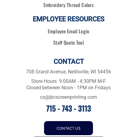
Embroidery Thread Colors
EMPLOYEE RESOURCES
Employee Email Login
Staff Quote Tool
CONTACT
708 Grand Avenue, Neillsville, WI 54456
Store Hours: 9:00AM - 4:30PM M-F
Closed between Noon - 1PM on Fridays
cs@jbcscreenprinting.com
715 - 743 - 3113
CONTACT US