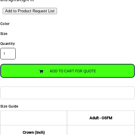
Add to Product Request List
Color
Size
Quantity
ADD TO CART FOR QUOTE
Size Guide
Adult - OSFM
Crown (inch)