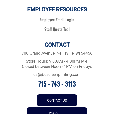
EMPLOYEE RESOURCES
Employee Email Login
Staff Quote Tool
CONTACT
708 Grand Avenue, Neillsville, WI 54456
Store Hours: 9:00AM - 4:30PM M-F
Closed between Noon - 1PM on Fridays
cs@jbcscreenprinting.com
715 - 743 - 3113
CONTACT US
PAY A BILL