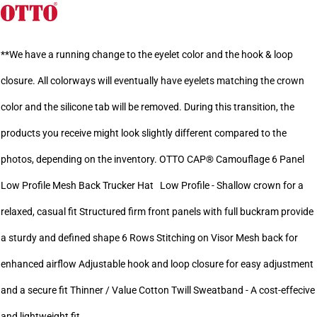
**We have a running change to the eyelet color and the hook & loop
closure. All colorways will eventually have eyelets matching the crown
color and the silicone tab will be removed. During this transition, the
products you receive might look slightly different compared to the
photos, depending on the inventory. OTTO CAP® Camouflage 6 Panel
Low Profile Mesh Back Trucker Hat Low Profile - Shallow crown for a
relaxed, casual fit Structured firm front panels with full buckram provide
a sturdy and defined shape 6 Rows Stitching on Visor Mesh back for
enhanced airflow Adjustable hook and loop closure for easy adjustment
and a secure fit Thinner / Value Cotton Twill Sweatband - A cost-effecive
and lightweight fit