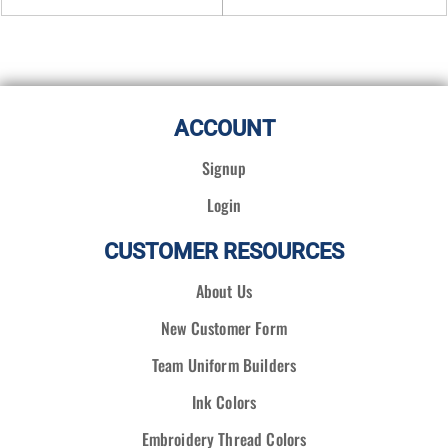
ACCOUNT
Signup
Login
CUSTOMER RESOURCES
About Us
New Customer Form
Team Uniform Builders
Ink Colors
Embroidery Thread Colors