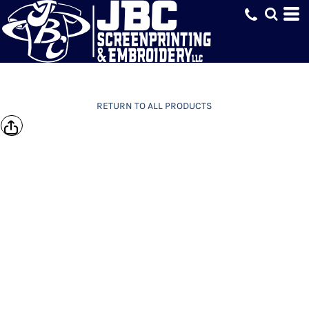
RETURN TO ALL PRODUCTS