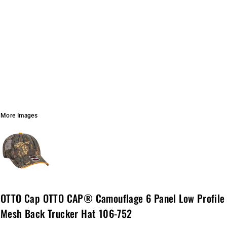
More Images
OTTO Cap OTTO CAP® Camouflage 6 Panel Low Profile
Mesh Back Trucker Hat 106-752