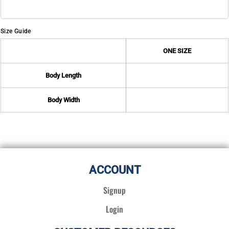
Size Guide
ONE SIZE
Body Length
Body Width
ACCOUNT
Signup
Login