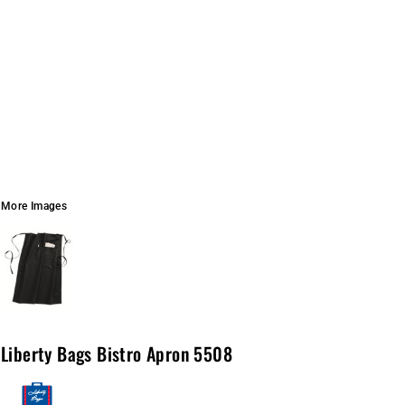
More Images
Liberty Bags Bistro Apron 5508