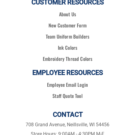
CUSTOMER RESOURCES
About Us
New Customer Form
Team Uniform Builders
Ink Colors
Embroidery Thread Colors
EMPLOYEE RESOURCES
Employee Email Login
Staff Quote Tool
CONTACT
708 Grand Avenue, Neillsville, WI 54456
Store Hours: 9:00AM - 4:30PM M-F