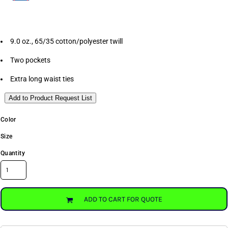
9.0 oz., 65/35 cotton/polyester twill
Two pockets
Extra long waist ties
Add to Product Request List
Color
Size
Quantity
ADD TO CART FOR QUOTE