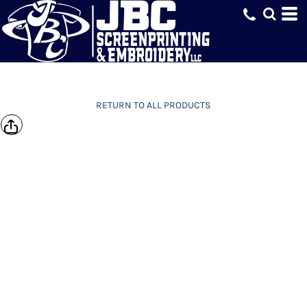
RETURN TO ALL PRODUCTS