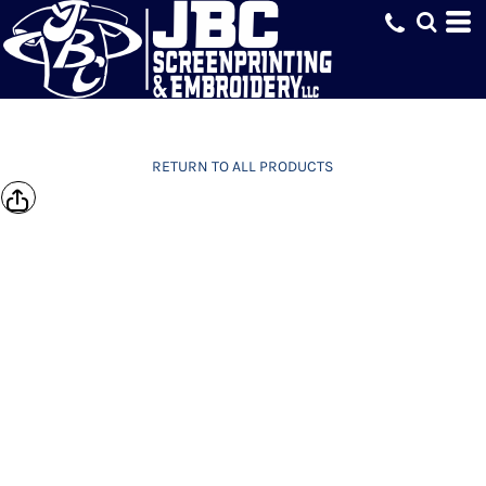
RETURN TO ALL PRODUCTS