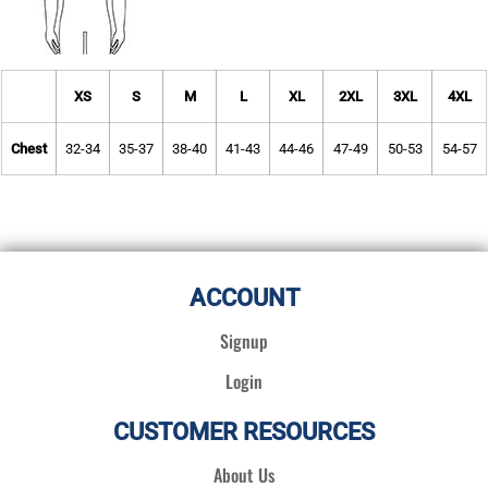
XS
S
M
L
XL
2XL
3XL
4XL
Chest
32-34
35-37
38-40
41-43
44-46
47-49
50-53
54-57
ACCOUNT
Signup
Login
CUSTOMER RESOURCES
About Us