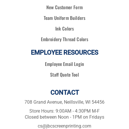
New Customer Form
Team Uniform Builders
Ink Colors
Embroidery Thread Colors
EMPLOYEE RESOURCES
Employee Email Login
Staff Quote Tool
CONTACT
708 Grand Avenue, Neillsville, WI 54456
Store Hours: 9:00AM - 4:30PM M-F
Closed between Noon - 1PM on Fridays
cs@jbcscreenprinting.com