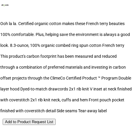
Ooh la la. Certified organic cotton makes these French terry beauties
100% comfortable. Plus, helping save the environment is always a good
look. 8.3-ounce, 100% organic combed ring spun cotton French terry
This product's carbon footprint has been measured and reduced
through a combination of preferred materials and investing in carbon
offset projects through the ClimeCo Certified Product ™ Program Double
layer hood Dyed-to-match drawcords 2x1 rib knit V inset at neck finished
with coverstitch 2x1 rib knit neck, cuffs and hem Front pouch pocket
finished with coverstitch detail Side seams Tear-away label
Add to Product Request List