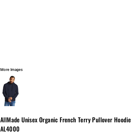
More Images
AllMade Unisex Organic French Terry Pullover Hoodie
AL4000