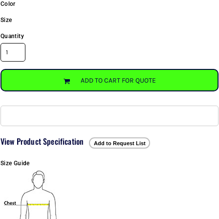
Color
Size
Quantity
ADD TO CART FOR QUOTE
View Product Specification
Add to Request List
Size Guide