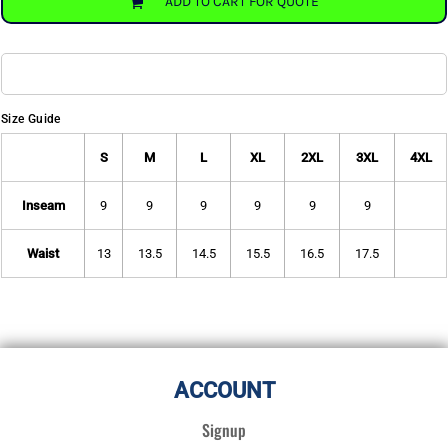
ADD TO CART FOR QUOTE
Size Guide
S
M
L
XL
2XL
3XL
4XL
Inseam
9
9
9
9
9
9
Waist
13
13.5
14.5
15.5
16.5
17.5
ACCOUNT
Signup