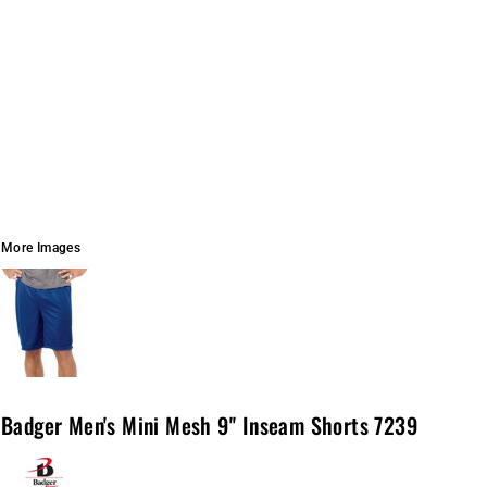
More Images
Badger Men's Mini Mesh 9'' Inseam Shorts 7239