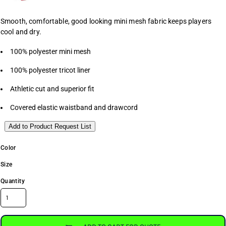
Smooth, comfortable, good looking mini mesh fabric keeps players
cool and dry.
100% polyester mini mesh
100% polyester tricot liner
Athletic cut and superior fit
Covered elastic waistband and drawcord
Add to Product Request List
Color
Size
Quantity