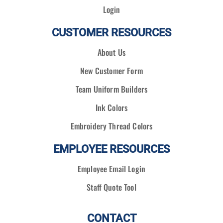
Login
CUSTOMER RESOURCES
About Us
New Customer Form
Team Uniform Builders
Ink Colors
Embroidery Thread Colors
EMPLOYEE RESOURCES
Employee Email Login
Staff Quote Tool
CONTACT