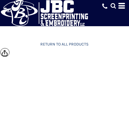
RETURN TO ALL PRODUCTS