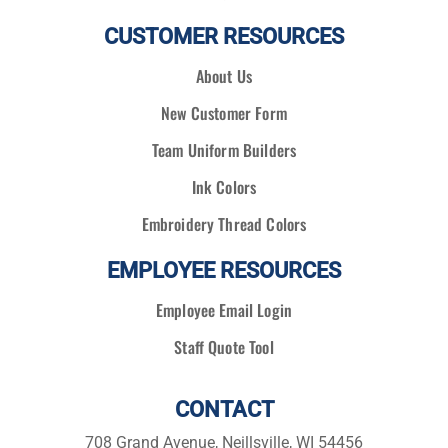
CUSTOMER RESOURCES
About Us
New Customer Form
Team Uniform Builders
Ink Colors
Embroidery Thread Colors
EMPLOYEE RESOURCES
Employee Email Login
Staff Quote Tool
CONTACT
708 Grand Avenue, Neillsville, WI 54456