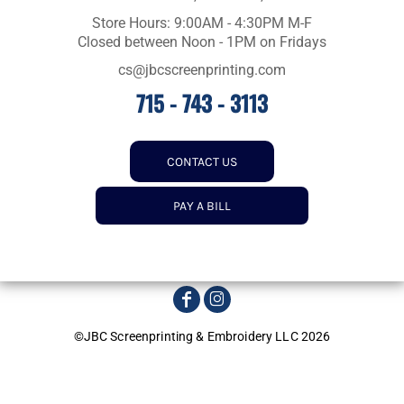
Store Hours: 9:00AM - 4:30PM M-F
Closed between Noon - 1PM on Fridays
cs@jbcscreenprinting.com
715 - 743 - 3113
CONTACT US
PAY A BILL
©JBC Screenprinting & Embroidery LLC 2026