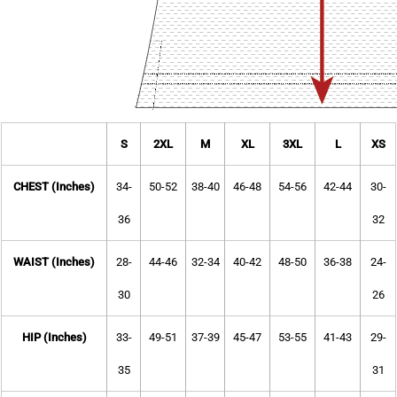
S
2XL
M
XL
3XL
L
XS
CHEST (Inches)
34-
50-52
38-40
46-48
54-56
42-44
30-
36
32
WAIST (Inches)
28-
44-46
32-34
40-42
48-50
36-38
24-
30
26
HIP (Inches)
33-
49-51
37-39
45-47
53-55
41-43
29-
35
31