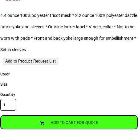
4.4 ounce 100% polyester tricot mesh * 2.2 ounce 100% polyester dazzle
fabric yoke and sleeves * Outside locker label * V-neck collar * Not to be
worn with pads * Front and back yoke large enough for embellishment *
Set-in sleeves
Add to Product Request List
Color
Size
Quantity
ADD TO CART FOR QUOTE