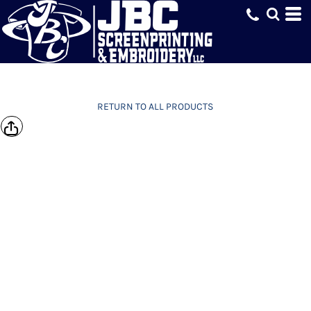
RETURN TO ALL PRODUCTS