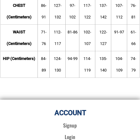
CHEST
86-
127-
97-
117-
137-
107-
76-
(Centimeters)
91
132
102
122
142
112
81
WAIST
71-
112-
81-86
102-
122-
91-97
61-
(Centimeters)
76
117
107
127
66
HIP (Centimeters)
84-
124-
94-99
114-
135-
104-
74-
89
130
119
140
109
79
ACCOUNT
Signup
Login