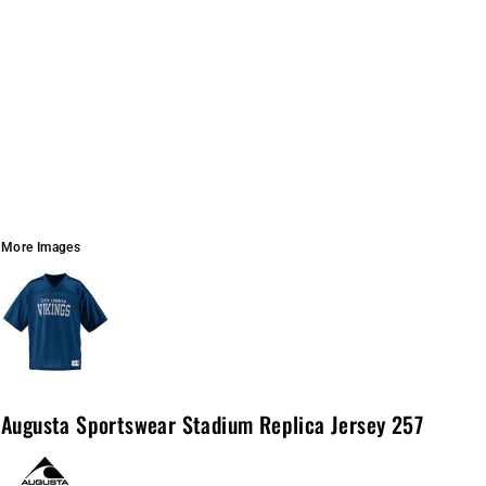
More Images
Augusta Sportswear Stadium Replica Jersey 257