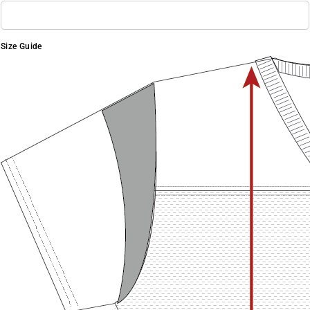
Size Guide