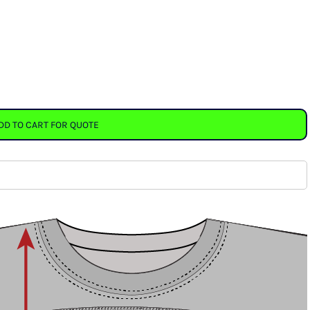
DD TO CART FOR QUOTE