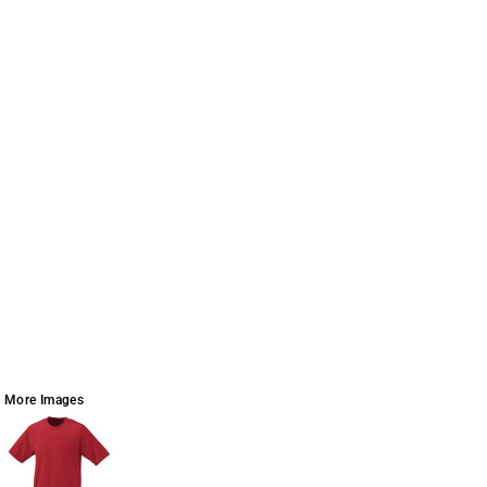
More Images