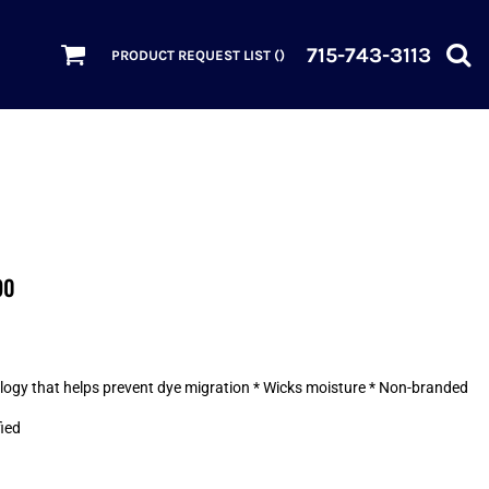
715-743-3113
PRODUCT REQUEST LIST (
)
90
nology that helps prevent dye migration * Wicks moisture * Non-branded
fied