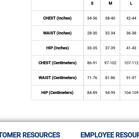
S
M
L
CHEST (Inches)
34-36
38-40
42-44
WAIST (Inches)
28-30
32-34
36-38
HIP (Inches)
33-35
37-39
41-43
CHEST (Centimeters)
86-91
97-102
107-112
WAIST (Centimeters)
71-76
81-86
91-97
HIP (Centimeters)
84-89
94-99
104-109
TOMER RESOURCES
EMPLOYEE RESOU