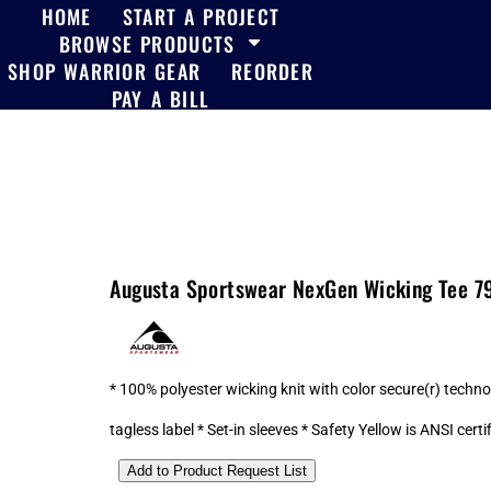
HOME
START A PROJECT
BROWSE PRODUCTS
SHOP WARRIOR GEAR
REORDER
PAY A BILL
Augusta Sportswear NexGen Wicking Tee 7
* 100% polyester wicking knit with color secure(r) tech
tagless label * Set-in sleeves * Safety Yellow is ANSI certi
Add to Product Request List