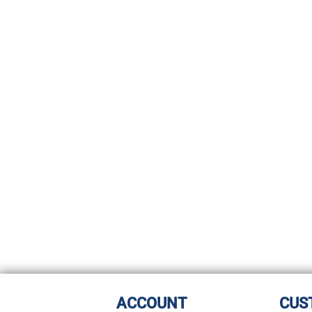
ACCOUNT
CUS