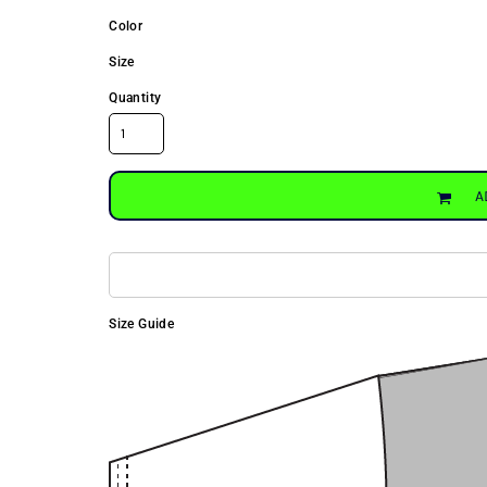
Color
Size
Quantity
A
Size Guide