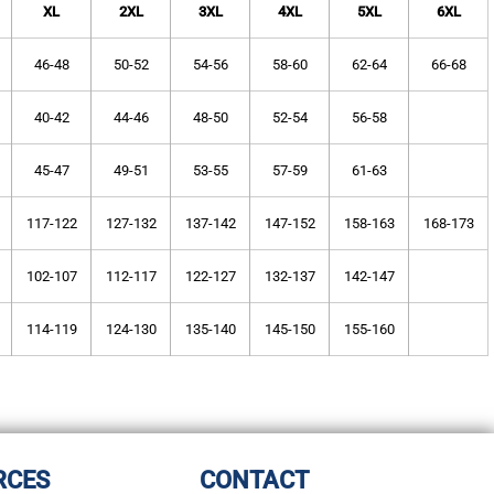
XL
2XL
3XL
4XL
5XL
6XL
46-48
50-52
54-56
58-60
62-64
66-68
40-42
44-46
48-50
52-54
56-58
45-47
49-51
53-55
57-59
61-63
117-122
127-132
137-142
147-152
158-163
168-173
102-107
112-117
122-127
132-137
142-147
114-119
124-130
135-140
145-150
155-160
RCES
CONTACT