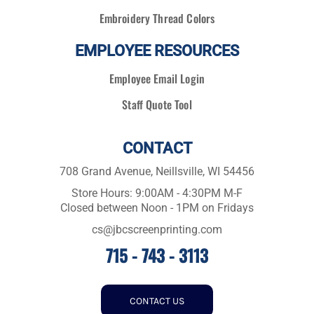
Embroidery Thread Colors
EMPLOYEE RESOURCES
Employee Email Login
Staff Quote Tool
CONTACT
708 Grand Avenue, Neillsville, WI 54456
Store Hours: 9:00AM - 4:30PM M-F
Closed between Noon - 1PM on Fridays
cs@jbcscreenprinting.com
715 - 743 - 3113
CONTACT US