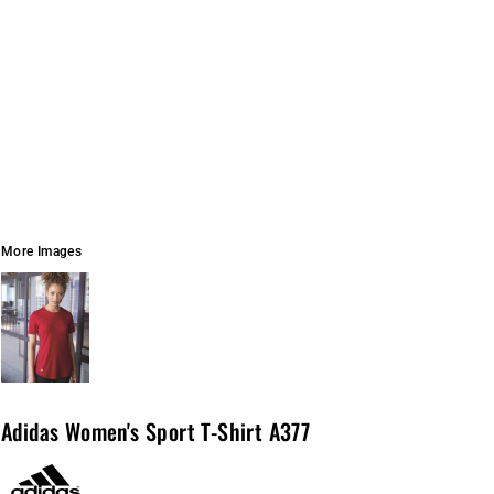
More Images
Adidas Women's Sport T-Shirt A377