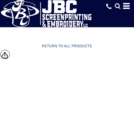
RETURN TO ALL PRODUCTS