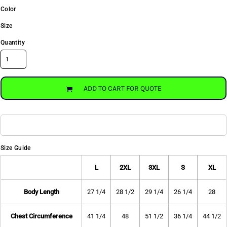
Color
Size
Quantity
ADD TO CART FOR QUOTE
Size Guide
L
2XL
3XL
S
XL
Body Length
27 1/4
28 1/2
29 1/4
26 1/4
28
Chest Circumference
41 1/4
48
51 1/2
36 1/4
44 1/2