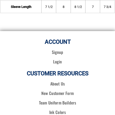
Sleeve Length
7 1/2
8
8 1/2
7
7 3/4
ACCOUNT
Signup
Login
CUSTOMER RESOURCES
About Us
New Customer Form
Team Uniform Builders
Ink Colors