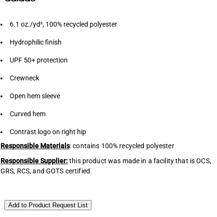
6.1 oz./yd², 100% recycled polyester
Hydrophilic finish
UPF 50+ protection
Crewneck
Open hem sleeve
Curved hem
Contrast logo on right hip
Responsible Materials
: contains 100% recycled polyester
Responsible Supplier:
this product was made in a facility that is OCS,
GRS, RCS, and GOTS certified.
Add to Product Request List