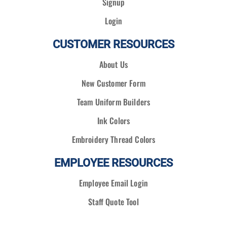
Signup
Login
CUSTOMER RESOURCES
About Us
New Customer Form
Team Uniform Builders
Ink Colors
Embroidery Thread Colors
EMPLOYEE RESOURCES
Employee Email Login
Staff Quote Tool