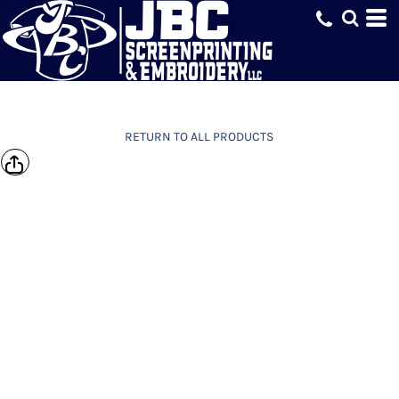
RETURN TO ALL PRODUCTS