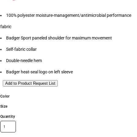
100% polyester moisture-management/antimicrobial performance
fabric
Badger Sport paneled shoulder for maximum movement
Self-fabric collar
Double-needle hem
Badger heat-seal logo on left sleeve
Add to Product Request List
Color
Size
Quantity