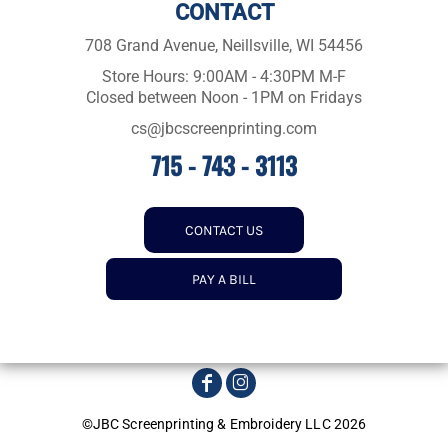
CONTACT
708 Grand Avenue, Neillsville, WI 54456
Store Hours: 9:00AM - 4:30PM M-F
Closed between Noon - 1PM on Fridays
cs@jbcscreenprinting.com
715 - 743 - 3113
CONTACT US
PAY A BILL
©JBC Screenprinting & Embroidery LLC 2026