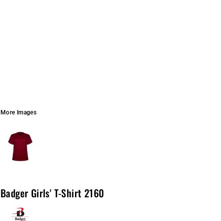
More Images
Badger Girls' T-Shirt 2160