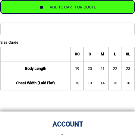
ADD TO CART FOR QUOTE
Size Guide
XS
S
M
L
XL
Body Length
19
20
21
22
23
Chest Width (Laid Flat)
13
13
14
15
16
ACCOUNT