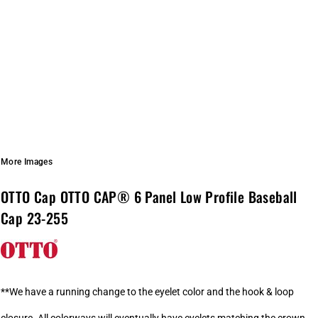
More Images
OTTO Cap OTTO CAP® 6 Panel Low Profile Baseball
Cap 23-255
**We have a running change to the eyelet color and the hook & loop