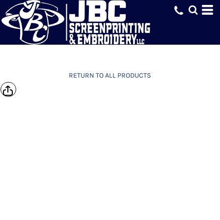
RETURN TO ALL PRODUCTS