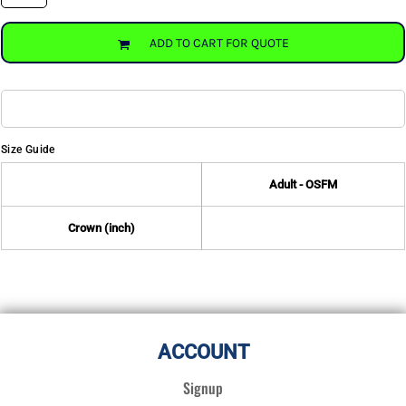
ADD TO CART FOR QUOTE
Size Guide
Adult - OSFM
Crown (inch)
ACCOUNT
Signup