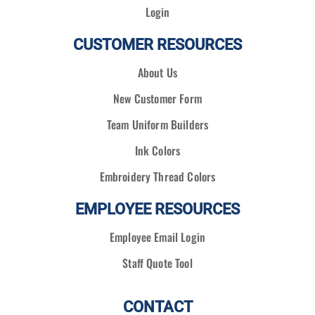
Login
CUSTOMER RESOURCES
About Us
New Customer Form
Team Uniform Builders
Ink Colors
Embroidery Thread Colors
EMPLOYEE RESOURCES
Employee Email Login
Staff Quote Tool
CONTACT