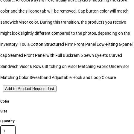
closure. All colorways will eventually have eyelets matching the crown
color and the silicone tab will be removed. Cap button color will match
sandwich visor color. During this transition, the products you receive
might look slightly different compared to the photos, depending on the
inventory. 100% Cotton Structured Firm Front Panel Low-Fitting 6-panel
cap Seamed Front Panel with Full Buckram 6 Sewn Eyelets Curved
Sandwich Visor 6 Rows Stitching on Visor Matching Fabric Undervisor
Matching Color Sweatband Adjustable Hook and Loop Closure
Add to Product Request List
Color
Size
Quantity