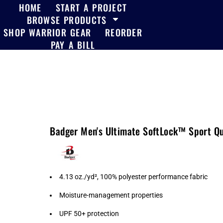
HOME
START A PROJECT
BROWSE PRODUCTS
SHOP WARRIOR GEAR
REORDER
PAY A BILL
Badger Men's Ultimate SoftLock™ Sport Qu
4.13 oz./yd², 100% polyester performance fabric
Moisture-management properties
UPF 50+ protection