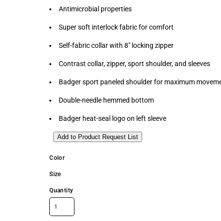
Antimicrobial properties
Super soft interlock fabric for comfort
Self-fabric collar with 8" locking zipper
Contrast collar, zipper, sport shoulder, and sleeves
Badger sport paneled shoulder for maximum movem
Double-needle hemmed bottom
Badger heat-seal logo on left sleeve
Add to Product Request List
Color
Size
Quantity