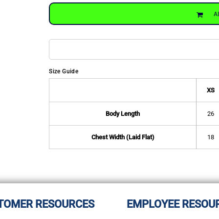
A
Size Guide
XS
Body Length
26
Chest Width (Laid Flat)
18
TOMER RESOURCES
EMPLOYEE RESOU