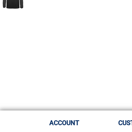
ACCOUNT
CUS