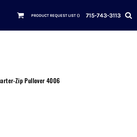
715-743-3113
PRODUCT REQUEST LIST (
)
arter-Zip Pullover 4006