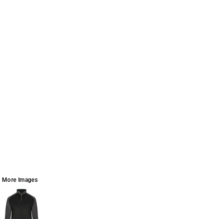
More Images