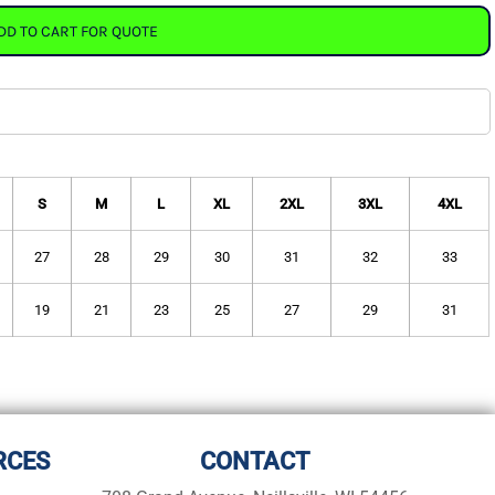
DD TO CART FOR QUOTE
S
M
L
XL
2XL
3XL
4XL
27
28
29
30
31
32
33
19
21
23
25
27
29
31
RCES
CONTACT