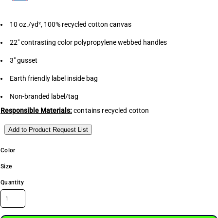
10 oz./yd², 100% recycled cotton canvas
22" contrasting color polypropylene webbed handles
3" gusset
Earth friendly label inside bag
Non-branded label/tag
Responsible Materials:
contains recycled cotton
Add to Product Request List
Color
Size
Quantity