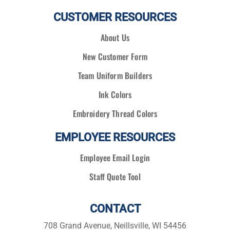
CUSTOMER RESOURCES
About Us
New Customer Form
Team Uniform Builders
Ink Colors
Embroidery Thread Colors
EMPLOYEE RESOURCES
Employee Email Login
Staff Quote Tool
CONTACT
708 Grand Avenue, Neillsville, WI 54456