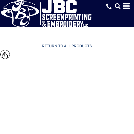
RETURN TO ALL PRODUCTS