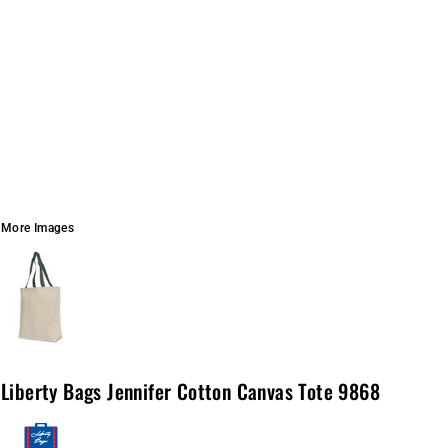
More Images
Liberty Bags Jennifer Cotton Canvas Tote 9868