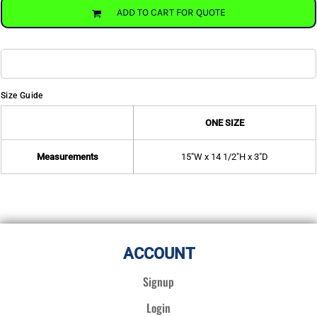
ADD TO CART FOR QUOTE
Size Guide
ONE SIZE
Measurements
15"W x 14 1/2"H x 3"D
ACCOUNT
Signup
Login