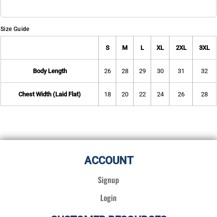
Size Guide
S
M
L
XL
2XL
3XL
Body Length
26
28
29
30
31
32
Chest Width (Laid Flat)
18
20
22
24
26
28
ACCOUNT
Signup
Login