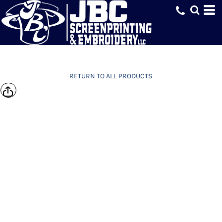
RETURN TO ALL PRODUCTS