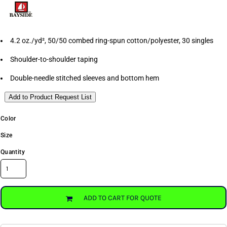
4.2 oz./yd², 50/50 combed ring-spun cotton/polyester, 30 singles
Shoulder-to-shoulder taping
Double-needle stitched sleeves and bottom hem
Add to Product Request List
Color
Size
Quantity
ADD TO CART FOR QUOTE