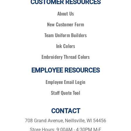
CUSTOMER RESOURCES
About Us
New Customer Form
Team Uniform Builders
Ink Colors
Embroidery Thread Colors
EMPLOYEE RESOURCES
Employee Email Login
Staff Quote Tool
CONTACT
708 Grand Avenue, Neillsville, WI 54456
Store Hours: 9:00AM - 4:30PM M-F