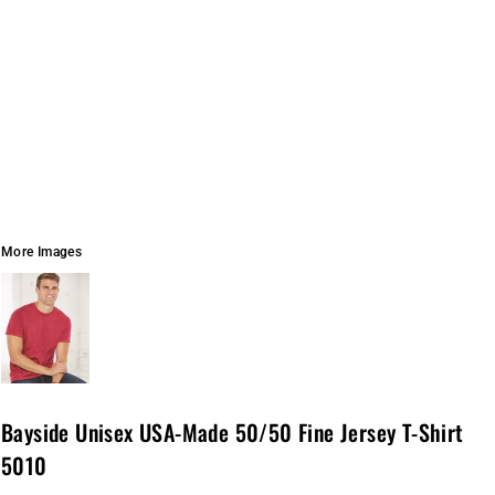
More Images
Bayside Unisex USA-Made 50/50 Fine Jersey T-Shirt
5010