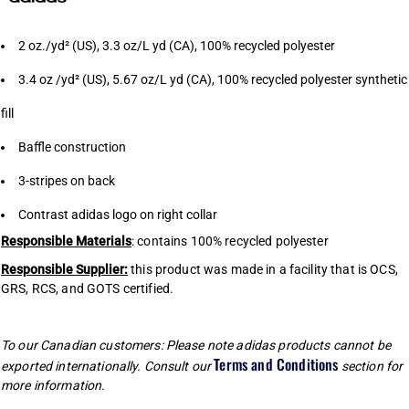
2 oz./yd² (US), 3.3 oz/L yd (CA), 100% recycled polyester
3.4 oz /yd² (US), 5.67 oz/L yd (CA), 100% recycled polyester synthetic
fill
Baffle construction
3-stripes on back
Contrast adidas logo on right collar
Responsible Materials
: contains 100% recycled polyester
Responsible Supplier:
this product was made in a facility that is OCS,
GRS, RCS, and GOTS certified.
To our Canadian customers: Please note adidas products cannot be
Terms and Conditions
exported internationally. Consult our
section for
more information.