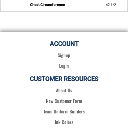
Chest Circumference
42 1/2
ACCOUNT
Signup
Login
CUSTOMER RESOURCES
About Us
New Customer Form
Team Uniform Builders
Ink Colors