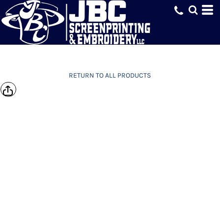
RETURN TO ALL PRODUCTS