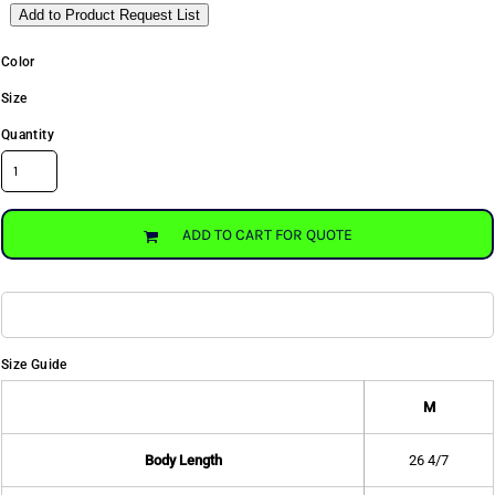
Add to Product Request List
Color
Size
Quantity
ADD TO CART FOR QUOTE
Size Guide
M
Body Length
26 4/7