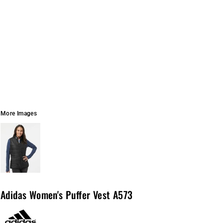
More Images
Adidas Women's Puffer Vest A573