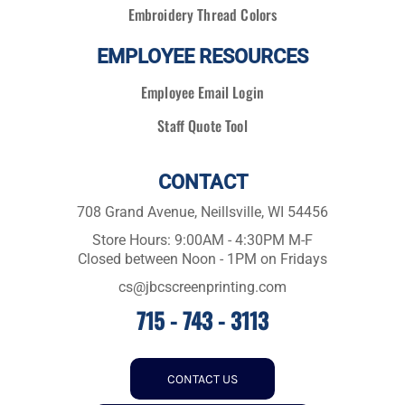
Embroidery Thread Colors
EMPLOYEE RESOURCES
Employee Email Login
Staff Quote Tool
CONTACT
708 Grand Avenue, Neillsville, WI 54456
Store Hours: 9:00AM - 4:30PM M-F
Closed between Noon - 1PM on Fridays
cs@jbcscreenprinting.com
715 - 743 - 3113
CONTACT US