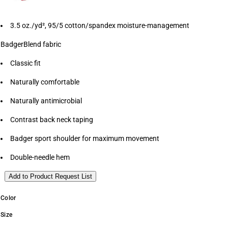
3.5 oz./yd², 95/5 cotton/spandex moisture-management
BadgerBlend fabric
Classic fit
Naturally comfortable
Naturally antimicrobial
Contrast back neck taping
Badger sport shoulder for maximum movement
Double-needle hem
Add to Product Request List
Color
Size