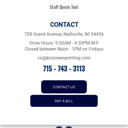
Staff Quote Tool
CONTACT
708 Grand Avenue, Neillsville, WI 54456
Store Hours: 9:00AM - 4:30PM M-F
Closed between Noon - 1PM on Fridays
cs@jbcscreenprinting.com
715 - 743 - 3113
CONTACT US
PAY A BILL