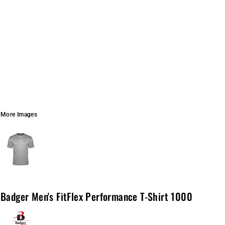
More Images
Badger Men's FitFlex Performance T-Shirt 1000