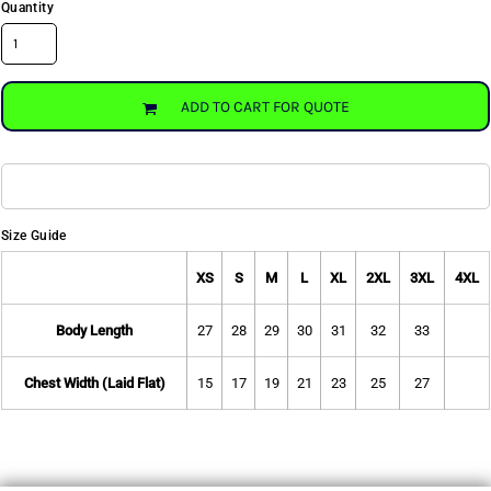
Quantity
ADD TO CART FOR QUOTE
Size Guide
XS
S
M
L
XL
2XL
3XL
4XL
Body Length
27
28
29
30
31
32
33
Chest Width (Laid Flat)
15
17
19
21
23
25
27