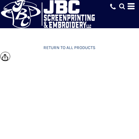
RETURN TO ALL PRODUCTS