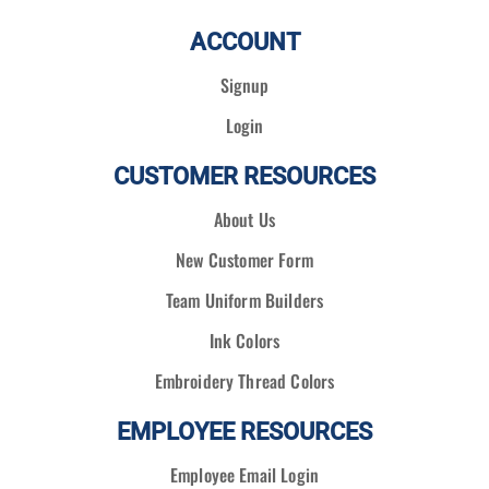
ACCOUNT
Signup
Login
CUSTOMER RESOURCES
About Us
New Customer Form
Team Uniform Builders
Ink Colors
Embroidery Thread Colors
EMPLOYEE RESOURCES
Employee Email Login