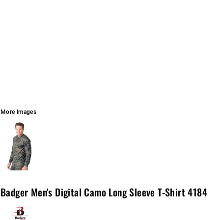
More Images
Badger Men's Digital Camo Long Sleeve T-Shirt 4184