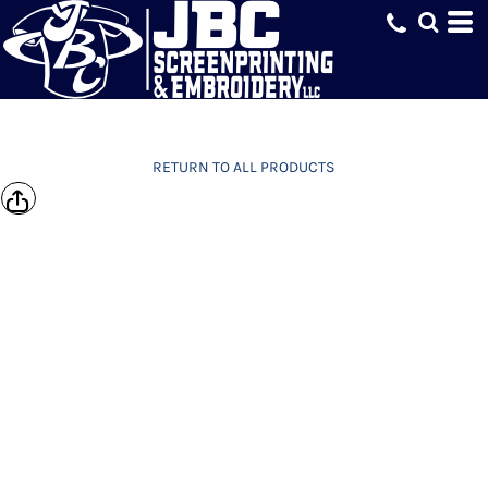
RETURN TO ALL PRODUCTS