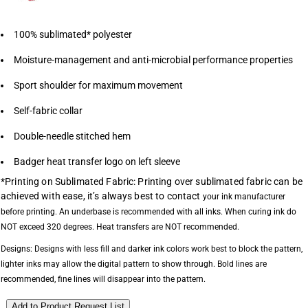
100% sublimated* polyester
Moisture-management and anti-microbial performance properties
Sport shoulder for maximum movement
Self-fabric collar
Double-needle stitched hem
Badger heat transfer logo on left sleeve
*Printing on Sublimated Fabric: Printing over sublimated fabric can be
achieved with ease, it’s always best to contact
your ink manufacturer
before printing. An underbase is recommended with all inks.
When curing ink do
NOT exceed 320 degrees. Heat transfers are NOT recommended.
Designs: Designs with less fill and darker ink colors work best to block the pattern,
lighter
inks may allow the digital pattern to show through. Bold lines are
recommended,
fine lines will disappear into the pattern.
Add to Product Request List