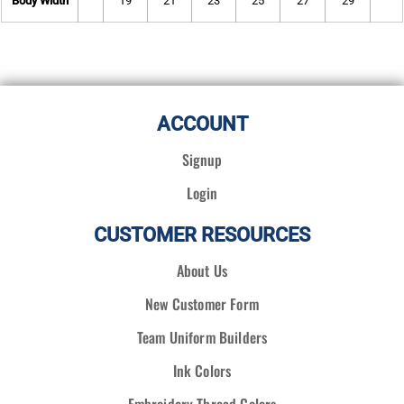
Body Width
19
21
23
25
27
29
ACCOUNT
Signup
Login
CUSTOMER RESOURCES
About Us
New Customer Form
Team Uniform Builders
Ink Colors