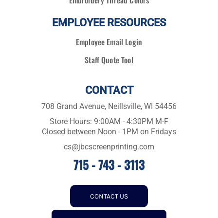
Embroidery Thread Colors
EMPLOYEE RESOURCES
Employee Email Login
Staff Quote Tool
CONTACT
708 Grand Avenue, Neillsville, WI 54456
Store Hours: 9:00AM - 4:30PM M-F
Closed between Noon - 1PM on Fridays
cs@jbcscreenprinting.com
715 - 743 - 3113
CONTACT US