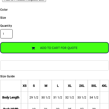
Color
Size
Quantity
ADD TO CART FOR QUOTE
Size Guide
XS
S
M
L
XL
2XL
3XL
4XL
Body Length
29 1/2
30 1/2
31 1/2
32 1/2
33 1/2
34 1/2