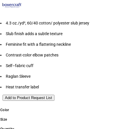
4.3 oz./yd², 60/40 cotton/ polyester slub jersey
Slub finish adds a subtle texture
Feminine fit with a flattering neckline
Contrast-color elbow patches
Self–fabric cuff
Raglan Sleeve
Heat transfer label
Add to Product Request List
Color
Size