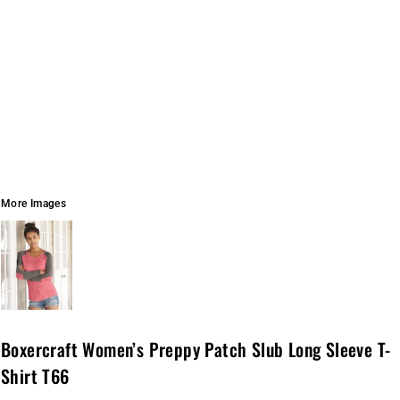
More Images
Boxercraft Women’s Preppy Patch Slub Long Sleeve T-
Shirt T66