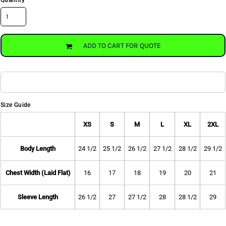
Quantity
ADD TO CART FOR QUOTE
Size Guide
XS
S
M
L
XL
2XL
Body Length
24 1/2
25 1/2
26 1/2
27 1/2
28 1/2
29 1/2
Chest Width (Laid Flat)
16
17
18
19
20
21
Sleeve Length
26 1/2
27
27 1/2
28
28 1/2
29