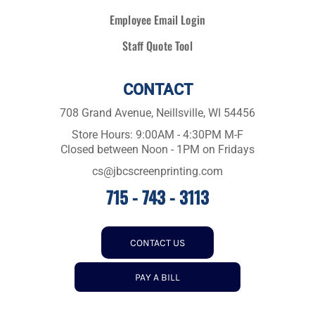
Employee Email Login
Staff Quote Tool
CONTACT
708 Grand Avenue, Neillsville, WI 54456
Store Hours: 9:00AM - 4:30PM M-F
Closed between Noon - 1PM on Fridays
cs@jbcscreenprinting.com
715 - 743 - 3113
CONTACT US
PAY A BILL