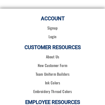
ACCOUNT
Signup
Login
CUSTOMER RESOURCES
About Us
New Customer Form
Team Uniform Builders
Ink Colors
Embroidery Thread Colors
EMPLOYEE RESOURCES