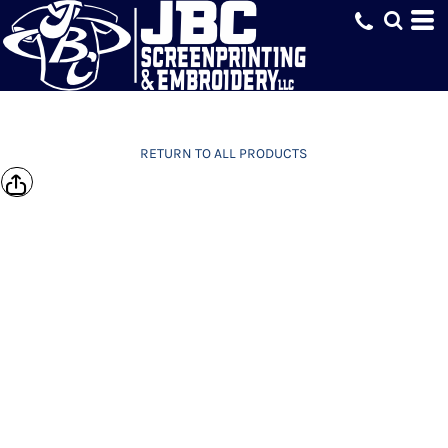
RETURN TO ALL PRODUCTS