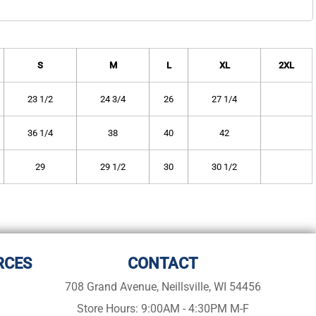
S
M
L
XL
2XL
23 1/2
24 3/4
26
27 1/4
36 1/4
38
40
42
29
29 1/2
30
30 1/2
RCES
CONTACT
708 Grand Avenue, Neillsville, WI 54456
Store Hours: 9:00AM - 4:30PM M-F