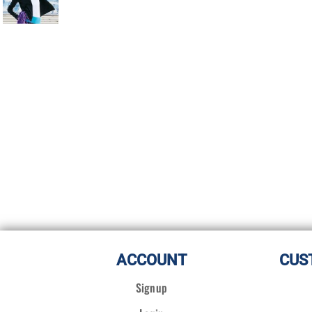
ACCOUNT
CUS
Signup