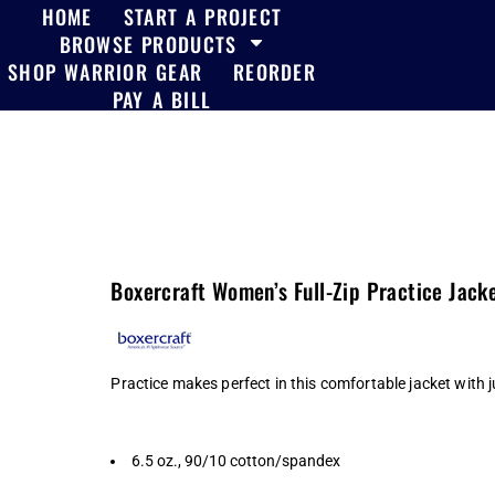
HOME
START A PROJECT
BROWSE PRODUCTS
SHOP WARRIOR GEAR
REORDER
PAY A BILL
Boxercraft Women’s Full-Zip Practice Jack
Practice makes perfect in this comfortable jacket with j
6.5 oz., 90/10 cotton/spandex