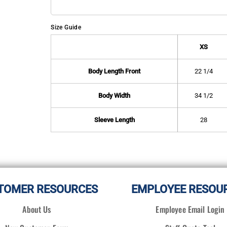
Size Guide
XS
Body Length Front
22 1/4
Body Width
34 1/2
Sleeve Length
28
TOMER RESOURCES
EMPLOYEE RESOU
About Us
Employee Email Login