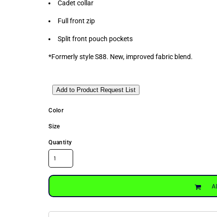
Cadet collar
Full front zip
Split front pouch pockets
*Formerly style S88. New, improved fabric blend.
Add to Product Request List
Color
Size
Quantity
A