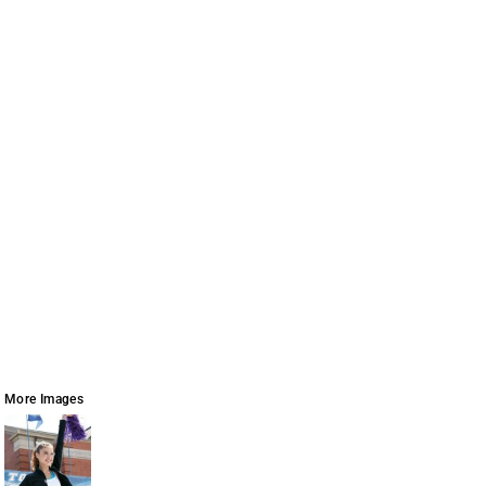
More Images