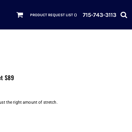
715-743-3113
PRODUCT REQUEST LIST (
)
et S89
ust the right amount of stretch.