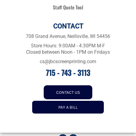
Staff Quote Tool
CONTACT
708 Grand Avenue, Neillsville, WI 54456
Store Hours: 9:00AM - 4:30PM M-F
Closed between Noon - 1PM on Fridays
cs@jbcscreenprinting.com
715 - 743 - 3113
CONTACT US
PAY A BILL