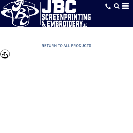
RETURN TO ALL PRODUCTS