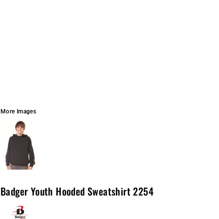
More Images
Badger Youth Hooded Sweatshirt 2254