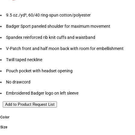
9.5 oz./yd², 60/40 ring-spun cotton/polyester
Badger Sport paneled shoulder for maximum movement
Spandex reinforced rib knit cuffs and waistband
V-Patch front and half moon back with room for embellishment
Twill taped neckline
Pouch pocket with headset opening
No drawcord
Embroidered Badger logo on left sleeve
Add to Product Request List
Color
Size