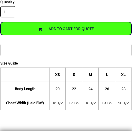
Quantity
ADD TO CART FOR QUOTE
Size Guide
XS
S
M
L
XL
Body Length
20
22
24
26
28
Chest Width (Laid Flat)
16 1/2
17 1/2
18 1/2
19 1/2
20 1/2