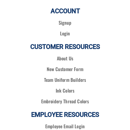
ACCOUNT
Signup
Login
CUSTOMER RESOURCES
About Us
New Customer Form
Team Uniform Builders
Ink Colors
Embroidery Thread Colors
EMPLOYEE RESOURCES
Employee Email Login