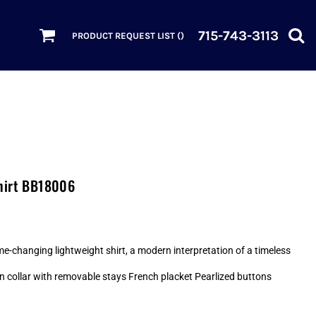
715-743-3113
PRODUCT REQUEST LIST (
)
Shirt BB18006
me-changing lightweight shirt, a modern interpretation of a timeless
 collar with removable stays French placket Pearlized buttons