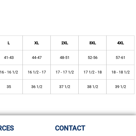
L
XL
2XL
3XL
4XL
41-43
44-47
48-51
52-56
57-61
16 - 16 1/2
16 1/2 - 17
17 - 17 1/2
17 1/2 - 18
18 - 18 1/2
35
36 1/2
37 1/2
38 1/2
39 1/2
RCES
CONTACT