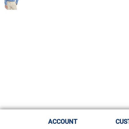
ACCOUNT
CUS