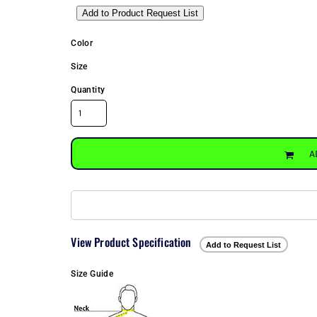
Add to Product Request List
Color
Size
Quantity
A
View Product Specification
Add to Request List
Size Guide