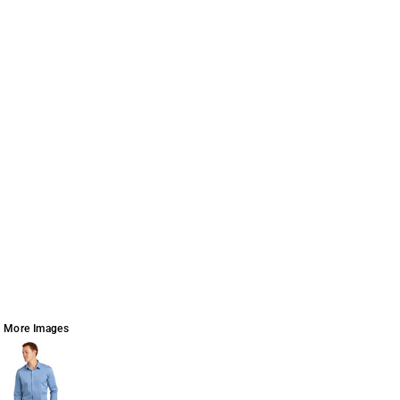
More Images