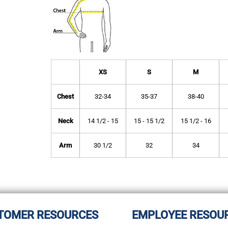
XS
S
M
Chest
32-34
35-37
38-40
Neck
14 1/2 - 15
15 - 15 1/2
15 1/2 - 16
Arm
30 1/2
32
34
TOMER RESOURCES
EMPLOYEE RESOU