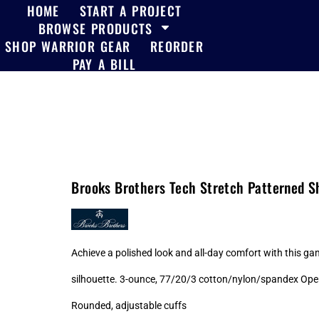
HOME
START A PROJECT
BROWSE PRODUCTS
SHOP WARRIOR GEAR
REORDER
PAY A BILL
Brooks Brothers Tech Stretch Patterned 
Achieve a polished look and all-day comfort with this ga
silhouette. 3-ounce, 77/20/3 cotton/nylon/spandex Open
Rounded, adjustable cuffs