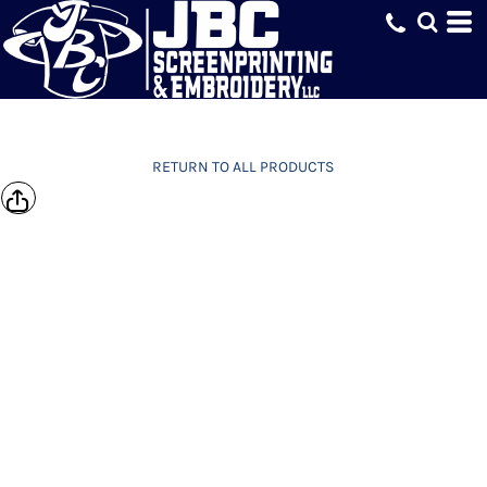
RETURN TO ALL PRODUCTS