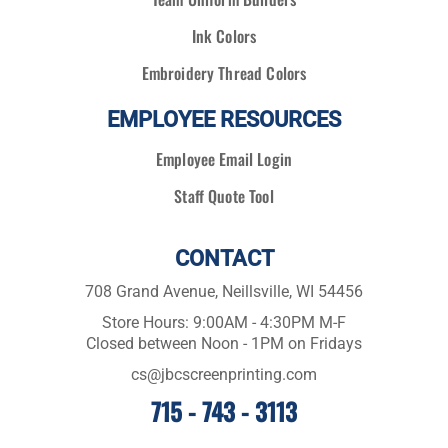
Ink Colors
Embroidery Thread Colors
EMPLOYEE RESOURCES
Employee Email Login
Staff Quote Tool
CONTACT
708 Grand Avenue, Neillsville, WI 54456
Store Hours: 9:00AM - 4:30PM M-F
Closed between Noon - 1PM on Fridays
cs@jbcscreenprinting.com
715 - 743 - 3113