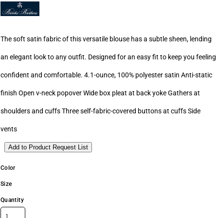
The soft satin fabric of this versatile blouse has a subtle sheen, lending
an elegant look to any outfit. Designed for an easy fit to keep you feeling
confident and comfortable. 4.1-ounce, 100% polyester satin Anti-static
finish Open v-neck popover Wide box pleat at back yoke Gathers at
shoulders and cuffs Three self-fabric-covered buttons at cuffs Side
vents
Add to Product Request List
Color
Size
Quantity