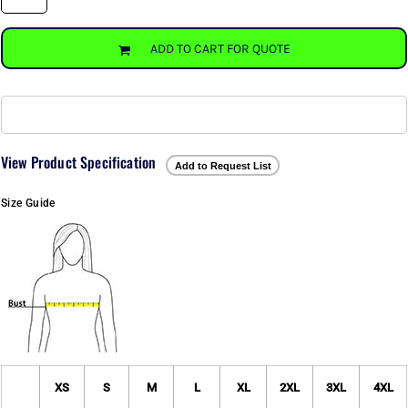
ADD TO CART FOR QUOTE
View Product Specification
Add to Request List
Size Guide
XS
S
M
L
XL
2XL
3XL
4XL