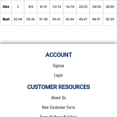
Size
2
4/6
8/10
12/14
16/18
20/22
24/26
28/30
Bust
32-34
35-36
37-38
39-41
42-44
45-47
48-51
52-55
ACCOUNT
Signup
Login
CUSTOMER RESOURCES
About Us
New Customer Form
Team Uniform Builders