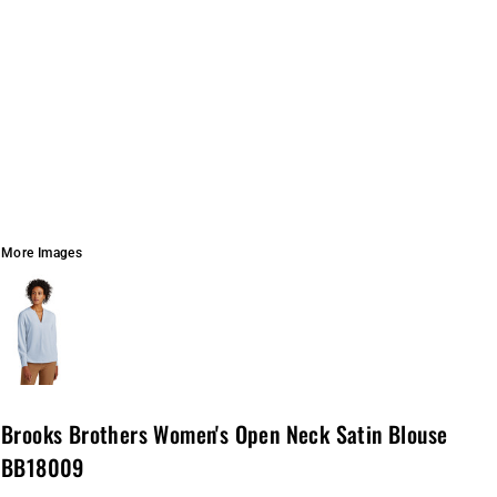
More Images
Brooks Brothers Women's Open Neck Satin Blouse
BB18009