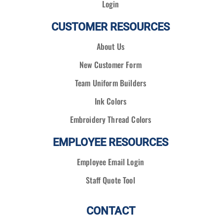
Login
CUSTOMER RESOURCES
About Us
New Customer Form
Team Uniform Builders
Ink Colors
Embroidery Thread Colors
EMPLOYEE RESOURCES
Employee Email Login
Staff Quote Tool
CONTACT