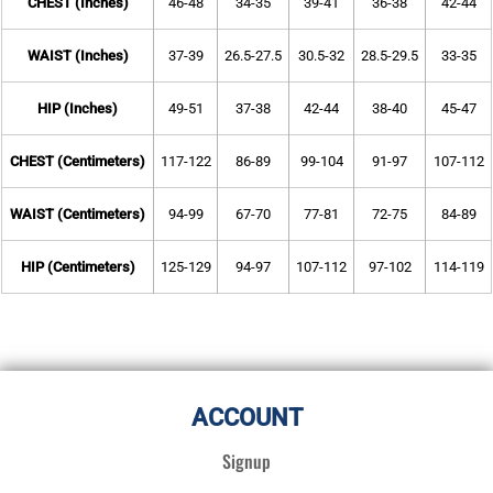
CHEST (Inches)
46-48
34-35
39-41
36-38
42-44
WAIST (Inches)
37-39
26.5-27.5
30.5-32
28.5-29.5
33-35
HIP (Inches)
49-51
37-38
42-44
38-40
45-47
CHEST (Centimeters)
117-122
86-89
99-104
91-97
107-112
WAIST (Centimeters)
94-99
67-70
77-81
72-75
84-89
HIP (Centimeters)
125-129
94-97
107-112
97-102
114-119
ACCOUNT
Signup