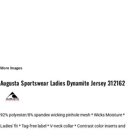
More Images
Augusta Sportswear Ladies Dynamite Jersey 312162
92% polyester/8% spandex wicking pinhole mesh * Wicks Moisture *
Ladies' fit * Tag-free label * V-neck collar * Contrast color inserts and