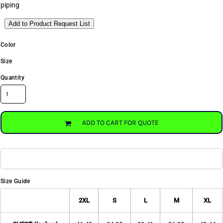
piping
Add to Product Request List
Color
Size
Quantity
ADD TO CART FOR QUOTE
Size Guide
2XL
S
L
M
XL