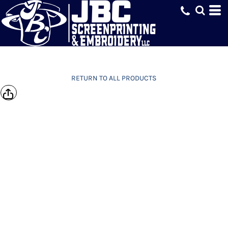
RETURN TO ALL PRODUCTS