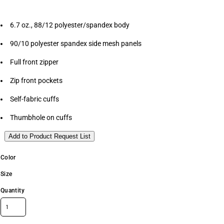
6.7 oz., 88/12 polyester/spandex body
90/10 polyester spandex side mesh panels
Full front zipper
Zip front pockets
Self-fabric cuffs
Thumbhole on cuffs
Add to Product Request List
Color
Size
Quantity