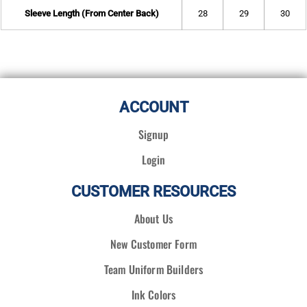
Sleeve Length (From Center Back)
28
29
30
ACCOUNT
Signup
Login
CUSTOMER RESOURCES
About Us
New Customer Form
Team Uniform Builders
Ink Colors