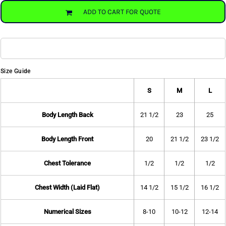
ADD TO CART FOR QUOTE
Size Guide
S
M
L
Body Length Back
21 1/2
23
25
Body Length Front
20
21 1/2
23 1/2
Chest Tolerance
1/2
1/2
1/2
Chest Width (Laid Flat)
14 1/2
15 1/2
16 1/2
Numerical Sizes
8-10
10-12
12-14