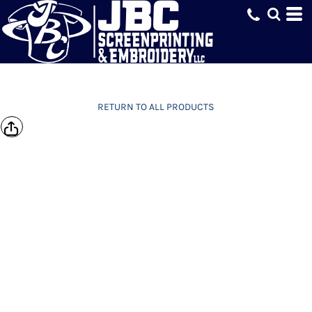
RETURN TO ALL PRODUCTS