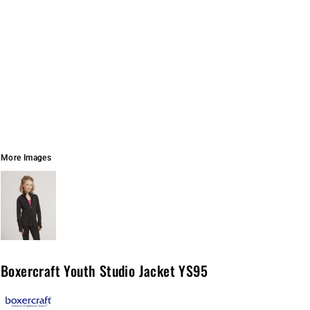
More Images
Boxercraft Youth Studio Jacket YS95