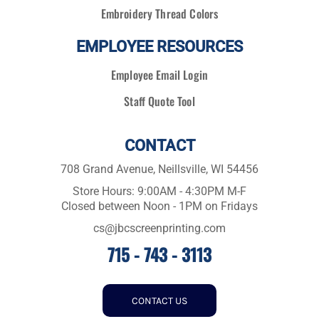
Embroidery Thread Colors
EMPLOYEE RESOURCES
Employee Email Login
Staff Quote Tool
CONTACT
708 Grand Avenue, Neillsville, WI 54456
Store Hours: 9:00AM - 4:30PM M-F
Closed between Noon - 1PM on Fridays
cs@jbcscreenprinting.com
715 - 743 - 3113
CONTACT US