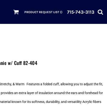
715-743-3113
PRODUCT REQUEST LIST (
)
nie w/ Cuff 82-404
retchy, & Warm Features a folded cuff, allowing you to adjust the fit,
 provides an extra layer of insulation around the ears and forehead for
ial known for its softness, durability, and versatility Acrylic fibers