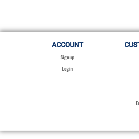
ACCOUNT
CUS
Signup
Login
E