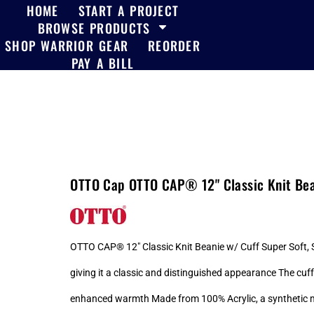
HOME
START A PROJECT
BROWSE PRODUCTS
SHOP WARRIOR GEAR
REORDER
PAY A BILL
OTTO Cap OTTO CAP® 12" Classic Knit Bea
OTTO CAP® 12" Classic Knit Beanie w/ Cuff Super Soft, St
giving it a classic and distinguished appearance The cuff
enhanced warmth Made from 100% Acrylic, a synthetic mater