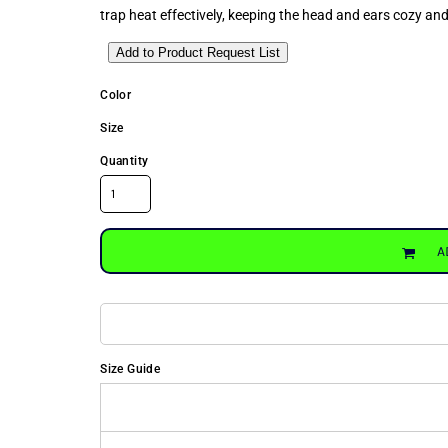
trap heat effectively, keeping the head and ears cozy an
Add to Product Request List
Color
Size
Quantity
A
Size Guide