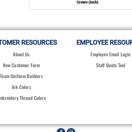
Crown (inch)
TOMER RESOURCES
EMPLOYEE RESOU
About Us
Employee Email Login
New Customer Form
Staff Quote Tool
Team Uniform Builders
Ink Colors
mbroidery Thread Colors