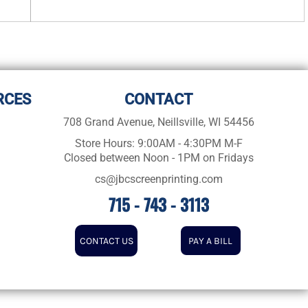
RCES
CONTACT
708 Grand Avenue, Neillsville, WI 54456
Store Hours: 9:00AM - 4:30PM M-F
Closed between Noon - 1PM on Fridays
cs@jbcscreenprinting.com
715 - 743 - 3113
CONTACT US
PAY A BILL