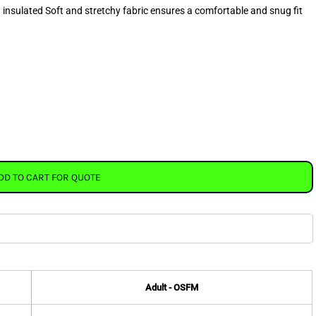
d insulated Soft and stretchy fabric ensures a comfortable and snug fit
DD TO CART FOR QUOTE
Adult - OSFM