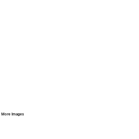
More Images