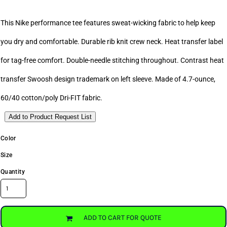
This Nike performance tee features sweat-wicking fabric to help keep
you dry and comfortable. Durable rib knit crew neck. Heat transfer label
for tag-free comfort. Double-needle stitching throughout. Contrast heat
transfer Swoosh design trademark on left sleeve. Made of 4.7-ounce,
60/40 cotton/poly Dri-FIT fabric.
Add to Product Request List
Color
Size
Quantity
ADD TO CART FOR QUOTE