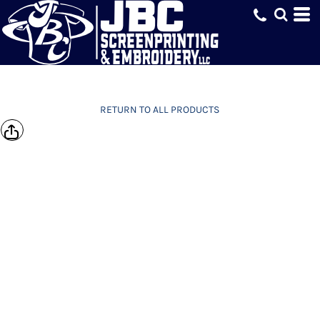
RETURN TO ALL PRODUCTS