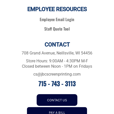
EMPLOYEE RESOURCES
Employee Email Login
Staff Quote Tool
CONTACT
708 Grand Avenue, Neillsville, WI 54456
Store Hours: 9:00AM - 4:30PM M-F
Closed between Noon - 1PM on Fridays
cs@jbcscreenprinting.com
715 - 743 - 3113
CONTACT US
PAY A BILL