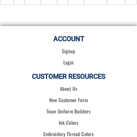
ACCOUNT
Signup
Login
CUSTOMER RESOURCES
About Us
New Customer Form
Team Uniform Builders
Ink Colors
Embroidery Thread Colors