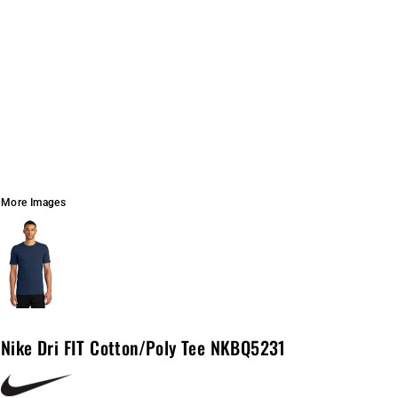
More Images
Nike Dri FIT Cotton/Poly Tee NKBQ5231