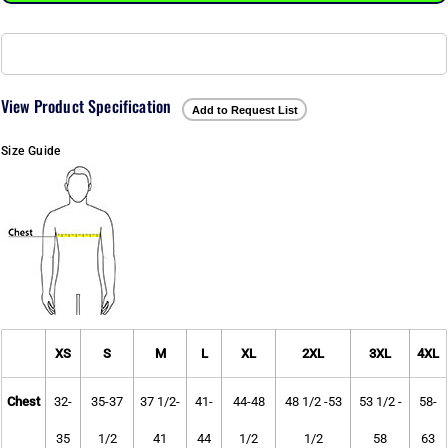
View Product Specification
Add to Request List
Size Guide
XS
S
M
L
XL
2XL
3XL
4XL
Chest
32-
35-37
37 1/2-
41-
44-48
48 1/2 -53
53 1/2 -
58-
35
1/2
41
44
1/2
1/2
58
63