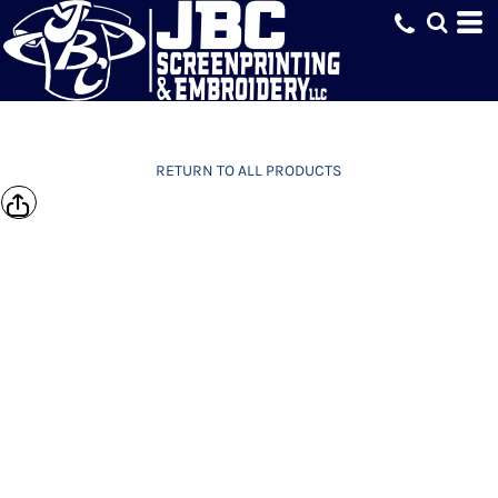
RETURN TO ALL PRODUCTS