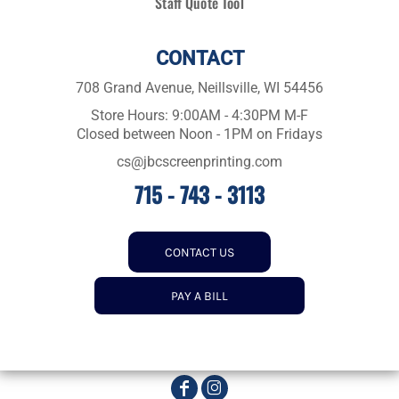
Staff Quote Tool
CONTACT
708 Grand Avenue, Neillsville, WI 54456
Store Hours: 9:00AM - 4:30PM M-F
Closed between Noon - 1PM on Fridays
cs@jbcscreenprinting.com
715 - 743 - 3113
CONTACT US
PAY A BILL