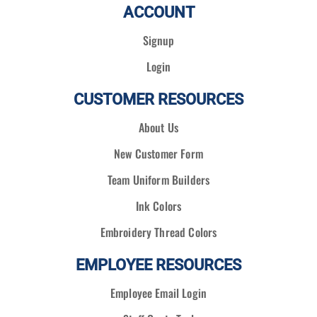
ACCOUNT
Signup
Login
CUSTOMER RESOURCES
About Us
New Customer Form
Team Uniform Builders
Ink Colors
Embroidery Thread Colors
EMPLOYEE RESOURCES
Employee Email Login