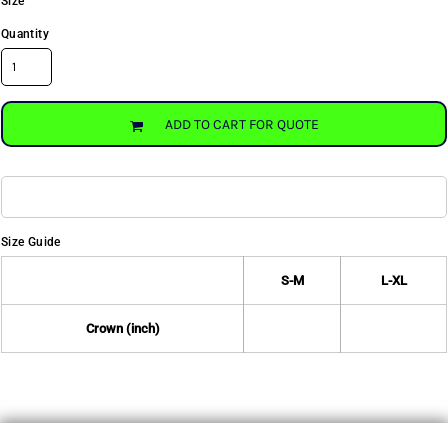
Size
Quantity
ADD TO CART FOR QUOTE
Size Guide
S-M
L-XL
Crown (inch)