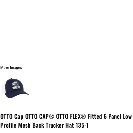
More Images
OTTO Cap OTTO CAP® OTTO FLEX® Fitted 6 Panel Low
Profile Mesh Back Trucker Hat 135-1