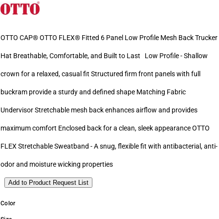
OTTO CAP® OTTO FLEX® Fitted 6 Panel Low Profile Mesh Back Trucker
Hat Breathable, Comfortable, and Built to Last Low Profile - Shallow
crown for a relaxed, casual fit Structured firm front panels with full
buckram provide a sturdy and defined shape Matching Fabric
Undervisor Stretchable mesh back enhances airflow and provides
maximum comfort Enclosed back for a clean, sleek appearance OTTO
FLEX Stretchable Sweatband - A snug, flexible fit with antibacterial, anti-
odor and moisture wicking properties
Add to Product Request List
Color