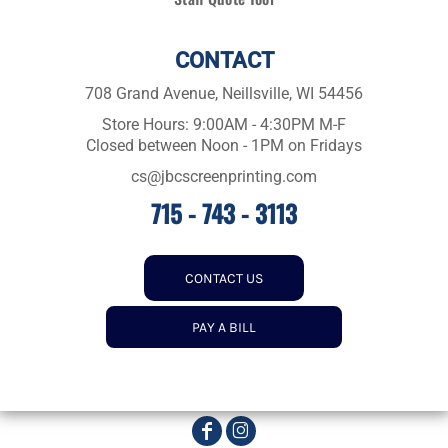
CONTACT
708 Grand Avenue, Neillsville, WI 54456
Store Hours: 9:00AM - 4:30PM M-F
Closed between Noon - 1PM on Fridays
cs@jbcscreenprinting.com
715 - 743 - 3113
CONTACT US
PAY A BILL