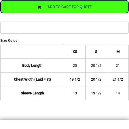
ADD TO CART FOR QUOTE
Size Guide
XS
S
M
Body Length
20
20 1/2
21
Chest Width (Laid Flat)
19 1/2
20 1/2
21 1/2
Sleeve Length
13
13 1/2
14