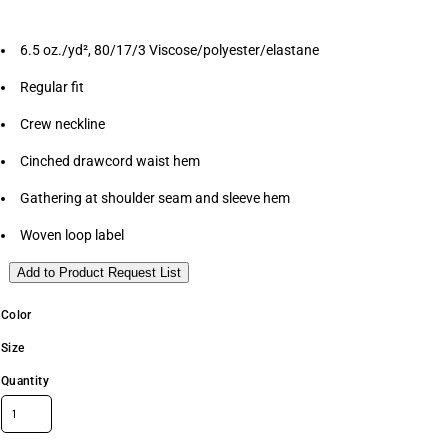
6.5 oz./yd², 80/17/3 Viscose/polyester/elastane
Regular fit
Crew neckline
Cinched drawcord waist hem
Gathering at shoulder seam and sleeve hem
Woven loop label
Add to Product Request List
Color
Size
Quantity