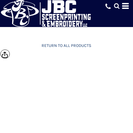
RETURN TO ALL PRODUCTS