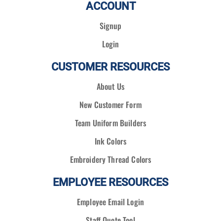
ACCOUNT
Signup
Login
CUSTOMER RESOURCES
About Us
New Customer Form
Team Uniform Builders
Ink Colors
Embroidery Thread Colors
EMPLOYEE RESOURCES
Employee Email Login
Staff Quote Tool