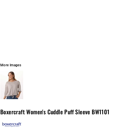
More Images
Boxercraft Women's Cuddle Puff Sleeve BW1101