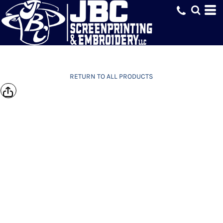
RETURN TO ALL PRODUCTS