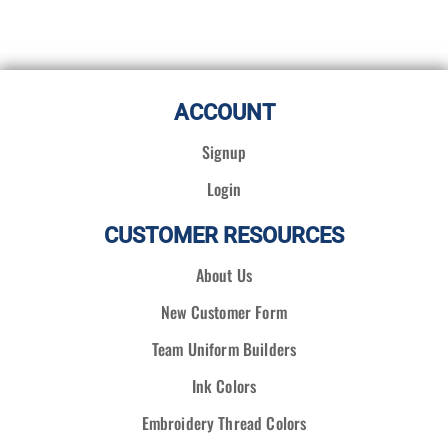
ACCOUNT
Signup
Login
CUSTOMER RESOURCES
About Us
New Customer Form
Team Uniform Builders
Ink Colors
Embroidery Thread Colors