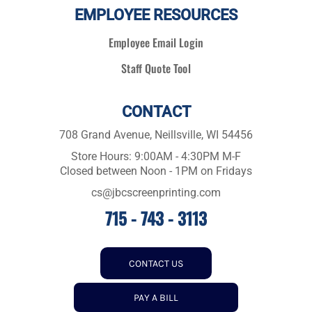
EMPLOYEE RESOURCES
Employee Email Login
Staff Quote Tool
CONTACT
708 Grand Avenue, Neillsville, WI 54456
Store Hours: 9:00AM - 4:30PM M-F
Closed between Noon - 1PM on Fridays
cs@jbcscreenprinting.com
715 - 743 - 3113
CONTACT US
PAY A BILL