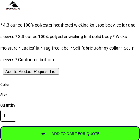
* 4.3 ounce 100% polyester heathered wicking knit top body, collar and
sleeves * 3.3 ounce 100% polyester wicking knit solid body * Wicks
moisture * Ladies' fit * Tag-free label * Self-fabric Johnny collar * Set-in
sleeves * Contoured bottom
Add to Product Request List
Color
Size
Quantity
ADD TO CART FOR QUOTE