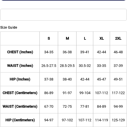
Size Guide
S
M
L
XL
2XL
CHEST (Inches)
34-35
36-38
39-41
42-44
46-48
WAIST (Inches)
26.5-27.5
28.5-29.5
30.5-32
33-35
37-39
HIP (Inches)
37-38
38-40
42-44
45-47
49-51
CHEST (Centimeters)
86-89
91-97
99-104
107-112
117-122
WAIST (Centimeters)
67-70
72-75
77-81
84-89
94-99
HIP (Centimeters)
94-97
97-102
107-112
114-119
125-129