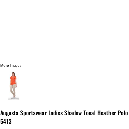
More Images
Augusta Sportswear Ladies Shadow Tonal Heather Polo
5413