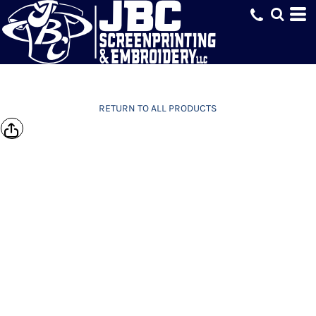
RETURN TO ALL PRODUCTS