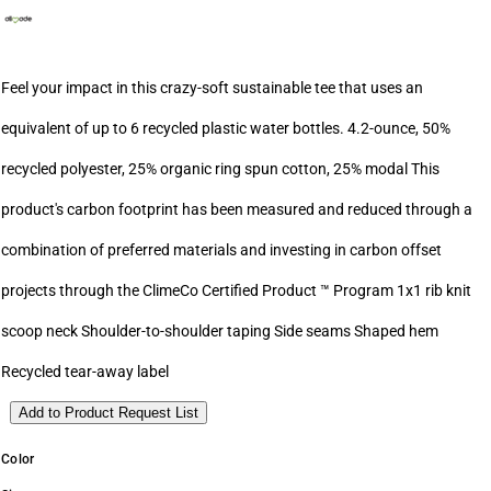
Feel your impact in this crazy-soft sustainable tee that uses an
equivalent of up to 6 recycled plastic water bottles. 4.2-ounce, 50%
recycled polyester, 25% organic ring spun cotton, 25% modal This
product's carbon footprint has been measured and reduced through a
combination of preferred materials and investing in carbon offset
projects through the ClimeCo Certified Product ™ Program 1x1 rib knit
scoop neck Shoulder-to-shoulder taping Side seams Shaped hem
Recycled tear-away label
Add to Product Request List
Color