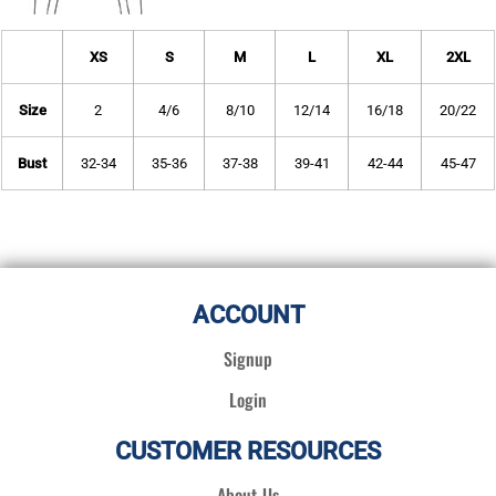
XS
S
M
L
XL
2XL
Size
2
4/6
8/10
12/14
16/18
20/22
Bust
32-34
35-36
37-38
39-41
42-44
45-47
ACCOUNT
Signup
Login
CUSTOMER RESOURCES
About Us