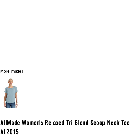
More Images
AllMade Women's Relaxed Tri Blend Scoop Neck Tee
AL2015