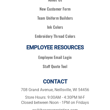
New Customer Form
Team Uniform Builders
Ink Colors
Embroidery Thread Colors
EMPLOYEE RESOURCES
Employee Email Login
Staff Quote Tool
CONTACT
708 Grand Avenue, Neillsville, WI 54456
Store Hours: 9:00AM - 4:30PM M-F
Closed between Noon - 1PM on Fridays