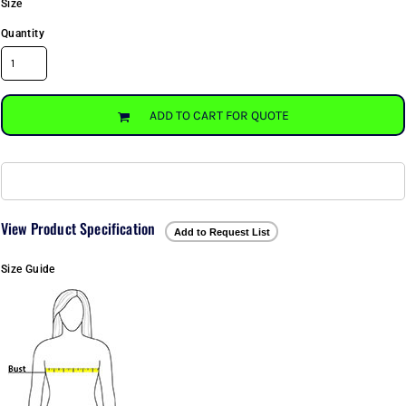
Size
Quantity
ADD TO CART FOR QUOTE
View Product Specification
Add to Request List
Size Guide