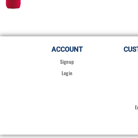
ACCOUNT
CUS
Signup
Login
E