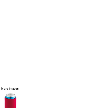
More Images