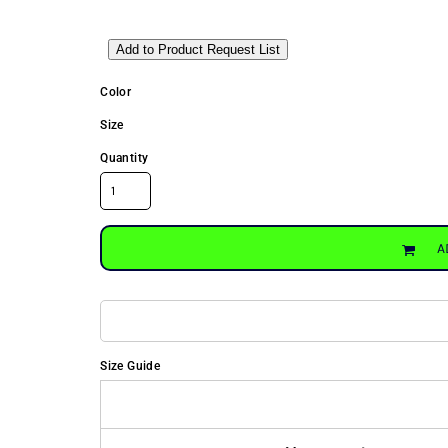
Add to Product Request List
Color
Size
Quantity
A
Size Guide