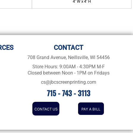
4" W x 4" H
RCES
CONTACT
708 Grand Avenue, Neillsville, WI 54456
Store Hours: 9:00AM - 4:30PM M-F
Closed between Noon - 1PM on Fridays
cs@jbcscreenprinting.com
715 - 743 - 3113
CONTACT US
PAY A BILL