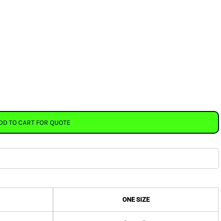
DD TO CART FOR QUOTE
ONE SIZE