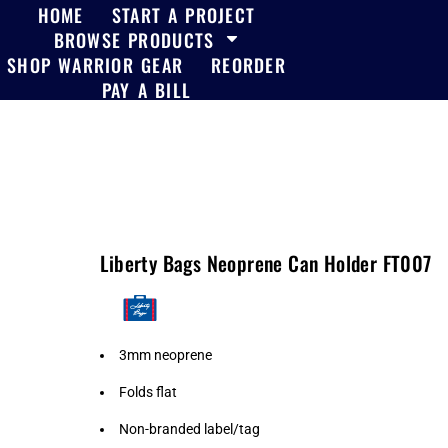
HOME
START A PROJECT
BROWSE PRODUCTS
SHOP WARRIOR GEAR
REORDER
PAY A BILL
Liberty Bags Neoprene Can Holder FT007
3mm neoprene
Folds flat
Non-branded label/tag