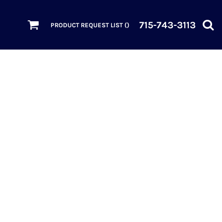
715-743-3113
PRODUCT REQUEST LIST (
)