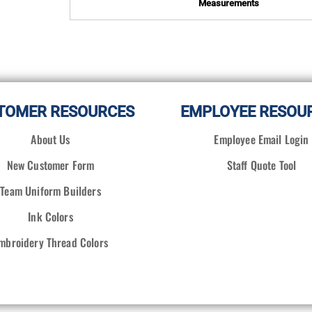
Measurements
TOMER RESOURCES
EMPLOYEE RESOU
About Us
Employee Email Login
New Customer Form
Staff Quote Tool
Team Uniform Builders
Ink Colors
mbroidery Thread Colors