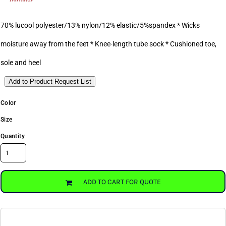
70% lucool polyester/13% nylon/12% elastic/5%spandex * Wicks
moisture away from the feet * Knee-length tube sock * Cushioned toe,
sole and heel
Add to Product Request List
Color
Size
Quantity
ADD TO CART FOR QUOTE