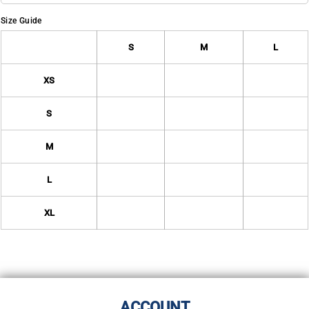
Size Guide
S
M
L
XS
S
M
L
XL
ACCOUNT