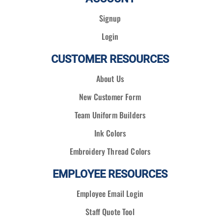
Signup
Login
CUSTOMER RESOURCES
About Us
New Customer Form
Team Uniform Builders
Ink Colors
Embroidery Thread Colors
EMPLOYEE RESOURCES
Employee Email Login
Staff Quote Tool