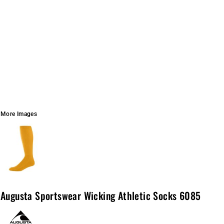
More Images
Augusta Sportswear Wicking Athletic Socks 6085