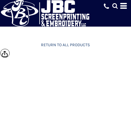
RETURN TO ALL PRODUCTS