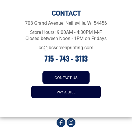
CONTACT
708 Grand Avenue, Neillsville, WI 54456
Store Hours: 9:00AM - 4:30PM M-F
Closed between Noon - 1PM on Fridays
cs@jbcscreenprinting.com
715 - 743 - 3113
CONTACT US
PAY A BILL