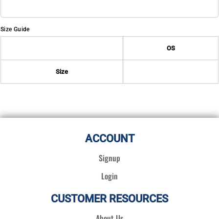
Size Guide
OS
Size
ACCOUNT
Signup
Login
CUSTOMER RESOURCES
About Us