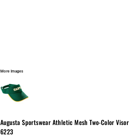
More Images
Augusta Sportswear Athletic Mesh Two-Color Visor
6223