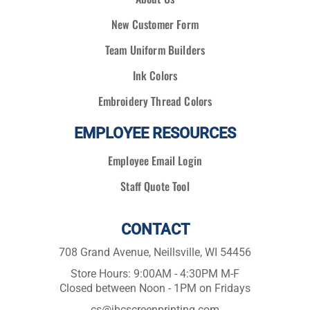
New Customer Form
Team Uniform Builders
Ink Colors
Embroidery Thread Colors
EMPLOYEE RESOURCES
Employee Email Login
Staff Quote Tool
CONTACT
708 Grand Avenue, Neillsville, WI 54456
Store Hours: 9:00AM - 4:30PM M-F
Closed between Noon - 1PM on Fridays
cs@jbcscreenprinting.com