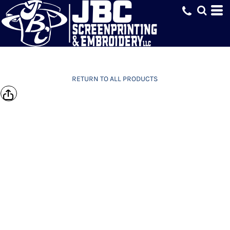
RETURN TO ALL PRODUCTS