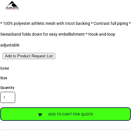
* 100% polyester athletic mesh with tricot backing * Contrast full piping *
Sweatband folds down for easy embellishment * Hook-and-loop
adjustable
Add to Product Request List
Color
Size
Quantity
ADD TO CART FOR QUOTE