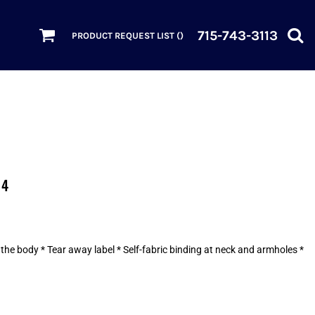
715-743-3113
PRODUCT REQUEST LIST (
)
04
he body * Tear away label * Self-fabric binding at neck and armholes *