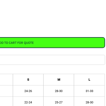
DD TO CART FOR QUOTE
S
M
L
24-26
28-30
31-33
22-24
25-27
28-30