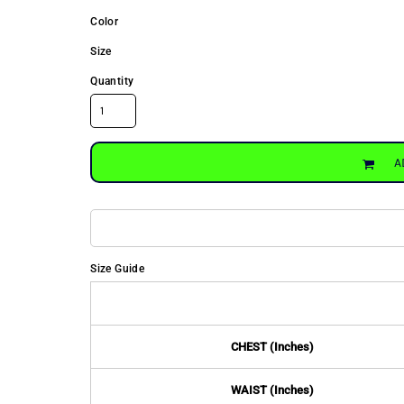
Color
Size
Quantity
A
Size Guide
CHEST (Inches)
WAIST (Inches)