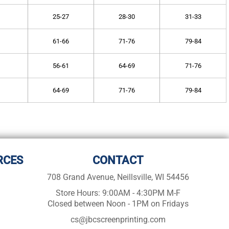
25-27
28-30
31-33
61-66
71-76
79-84
56-61
64-69
71-76
64-69
71-76
79-84
RCES
CONTACT
708 Grand Avenue, Neillsville, WI 54456
Store Hours: 9:00AM - 4:30PM M-F
Closed between Noon - 1PM on Fridays
cs@jbcscreenprinting.com