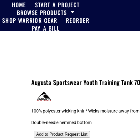
HOME
START A PROJECT
BROWSE PRODUCTS
SHOP WARRIOR GEAR
REORDER
PAY A BILL
Augusta Sportswear Youth Training Tank 7
100% polyester wicking knit * Wicks moisture away from t
Double-needle hemmed bottom
Add to Product Request List