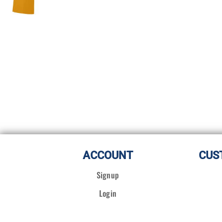
ACCOUNT
CUS
Signup
Login