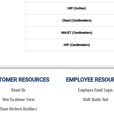
HIP (Inches)
Chest (Centimeters)
WAIST (Centimeters)
HIP (Centimeters)
TOMER RESOURCES
EMPLOYEE RESOU
About Us
Employee Email Login
New Customer Form
Staff Quote Tool
Team Uniform Builders