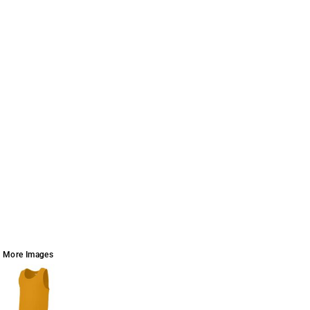
More Images