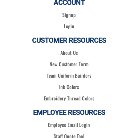
ACCOUNT
Signup
Login
CUSTOMER RESOURCES
About Us
New Customer Form
Team Uniform Builders
Ink Colors
Embroidery Thread Colors
EMPLOYEE RESOURCES
Employee Email Login
Staff Quote Tool