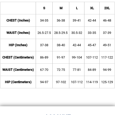
S
M
L
XL
2XL
CHEST (Inches)
34-35
36-38
39-41
42-44
46-48
WAIST (Inches)
26.5-27.5
28.5-29.5
30.5-32
33-35
37-39
HIP (Inches)
37-38
38-40
42-44
45-47
49-51
CHEST (Centimeters)
86-89
91-97
99-104
107-112
117-122
WAIST (Centimeters)
67-70
72-75
77-81
84-89
94-99
HIP (Centimeters)
94-97
97-102
107-112
114-119
125-129