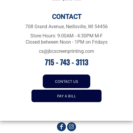
CONTACT
708 Grand Avenue, Neillsville, WI 54456
Store Hours: 9:00AM - 4:30PM M-F
Closed between Noon - 1PM on Fridays
cs@jbcscreenprinting.com
715 - 743 - 3113
CONTACT US
PAY A BILL