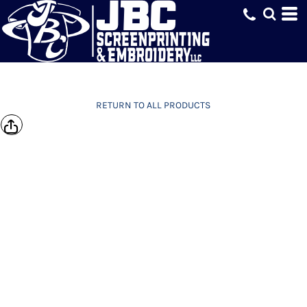
RETURN TO ALL PRODUCTS