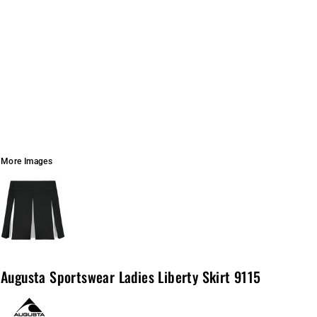
More Images
Augusta Sportswear Ladies Liberty Skirt 9115