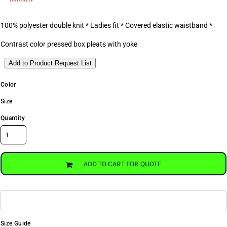
100% polyester double knit * Ladies fit * Covered elastic waistband *
Contrast color pressed box pleats with yoke
Add to Product Request List
Color
Size
Quantity
ADD TO CART FOR QUOTE
Size Guide