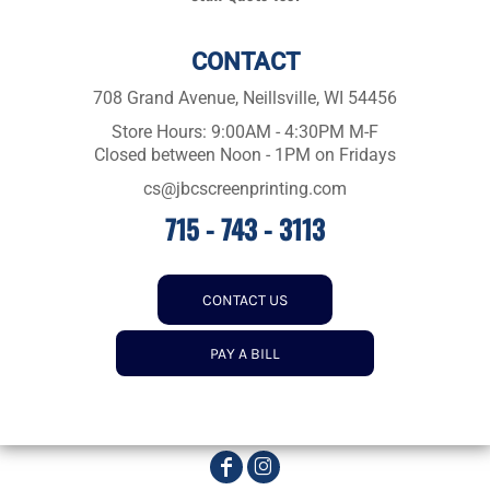
CONTACT
708 Grand Avenue, Neillsville, WI 54456
Store Hours: 9:00AM - 4:30PM M-F
Closed between Noon - 1PM on Fridays
cs@jbcscreenprinting.com
715 - 743 - 3113
CONTACT US
PAY A BILL