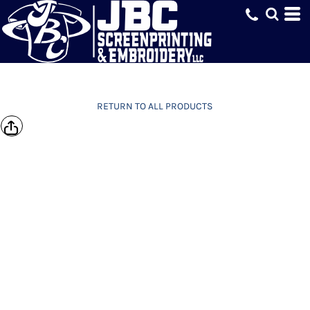
RETURN TO ALL PRODUCTS