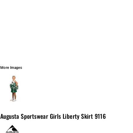
More Images
Augusta Sportswear Girls Liberty Skirt 9116