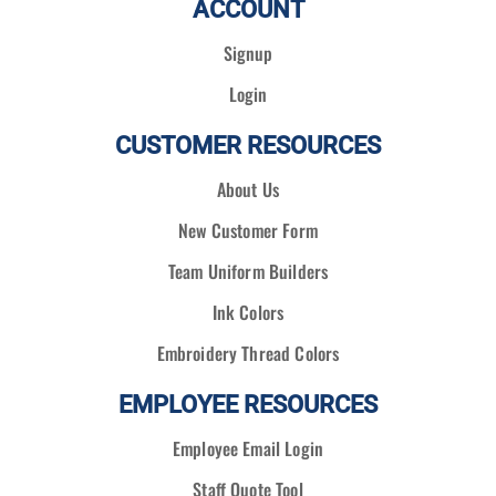
ACCOUNT
Signup
Login
CUSTOMER RESOURCES
About Us
New Customer Form
Team Uniform Builders
Ink Colors
Embroidery Thread Colors
EMPLOYEE RESOURCES
Employee Email Login
Staff Quote Tool