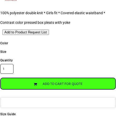
100% polyester double knit * Girls fit * Covered elastic waistband *
Contrast color pressed box pleats with yoke
Add to Product Request List
Color
Size
Quantity
ADD TO CART FOR QUOTE
Size Guide