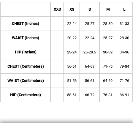
XXS
XS
S
M
L
CHEST (Inches)
22-24
25-27
28-30
31-33
WAIST (Inches)
20-22
22-24
25-27
28-30
HIP (Inches)
23-24
26-28.5
30-32
34-36
CHEST (Centimeters)
56-61
64-69
71-76
79-84
WAIST (Centimeters)
51-56
56-61
64-69
71-76
HIP (Centimeters)
58-61
66-72
76-81
86-91