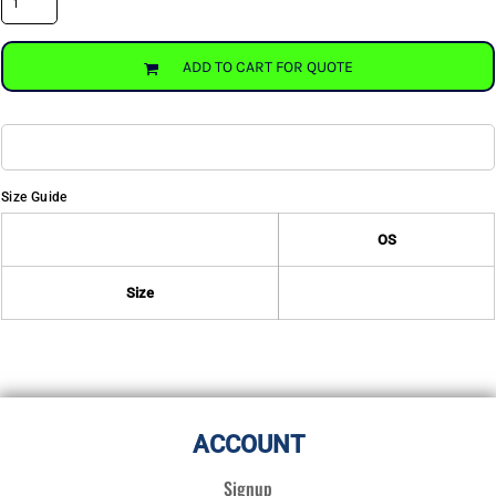
ADD TO CART FOR QUOTE
Size Guide
OS
Size
ACCOUNT
Signup