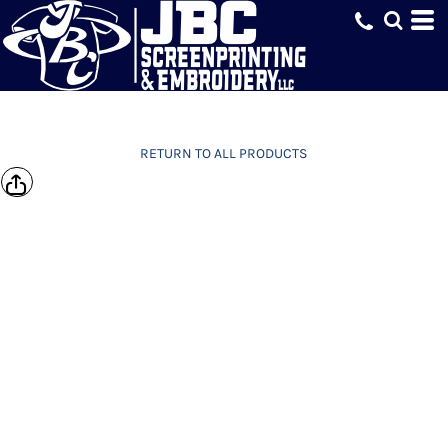
RETURN TO ALL PRODUCTS