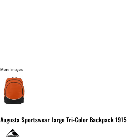
More Images
Augusta Sportswear Large Tri-Color Backpack 1915