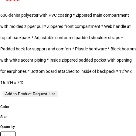
600-denier polyester with PVC coating * Zippered main compartment
with molded zipper pull * Zippered front compartment * Web handle at
top of backpack * Adjustable contoured padded shoulder straps *
Padded back for support and comfort * Plastic hardware * Black bottom
with white accent piping * Inside zippered padded pocket with opening
for earphones * Bottom board attached to inside of backpack * 12"W x
16.5"H x 7"D
Add to Product Request List
Color
Size
Quantity