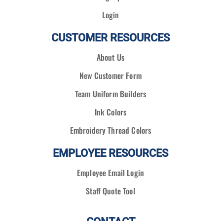
Login
CUSTOMER RESOURCES
About Us
New Customer Form
Team Uniform Builders
Ink Colors
Embroidery Thread Colors
EMPLOYEE RESOURCES
Employee Email Login
Staff Quote Tool