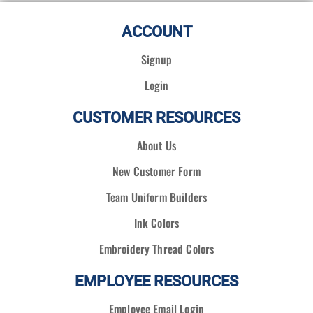
ACCOUNT
Signup
Login
CUSTOMER RESOURCES
About Us
New Customer Form
Team Uniform Builders
Ink Colors
Embroidery Thread Colors
EMPLOYEE RESOURCES
Employee Email Login