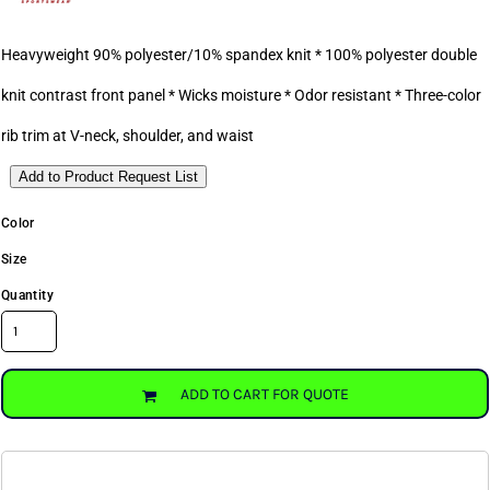
Heavyweight 90% polyester/10% spandex knit * 100% polyester double
knit contrast front panel * Wicks moisture * Odor resistant * Three-color
rib trim at V-neck, shoulder, and waist
Add to Product Request List
Color
Size
Quantity
ADD TO CART FOR QUOTE