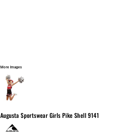
More Images
Augusta Sportswear Girls Pike Shell 9141