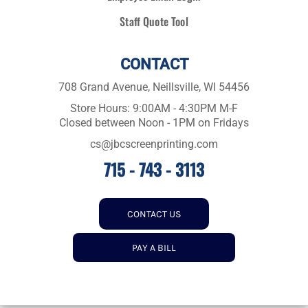
Staff Quote Tool
CONTACT
708 Grand Avenue, Neillsville, WI 54456
Store Hours: 9:00AM - 4:30PM M-F
Closed between Noon - 1PM on Fridays
cs@jbcscreenprinting.com
715 - 743 - 3113
CONTACT US
PAY A BILL