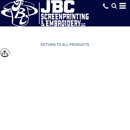
RETURN TO ALL PRODUCTS