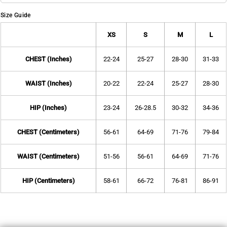
Size Guide
XS
S
M
L
CHEST (Inches)
22-24
25-27
28-30
31-33
WAIST (Inches)
20-22
22-24
25-27
28-30
HIP (Inches)
23-24
26-28.5
30-32
34-36
CHEST (Centimeters)
56-61
64-69
71-76
79-84
WAIST (Centimeters)
51-56
56-61
64-69
71-76
HIP (Centimeters)
58-61
66-72
76-81
86-91